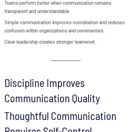
Teams perform better when communication remains
transparent and understandable.
Simple communication improves coordination and reduces
confusion within organizations and communities.
Clear leadership creates stronger teamwork.
Discipline Improves
Communication Quality
Thoughtful Communication
Requires Self-Control