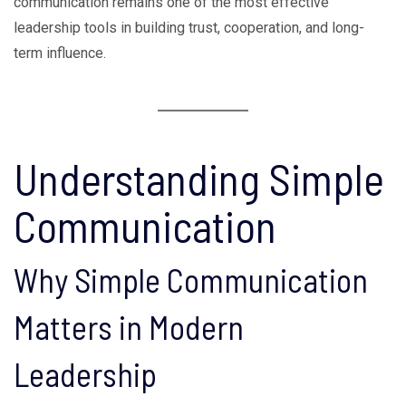
communication remains one of the most effective
leadership tools in building trust, cooperation, and long-
term influence.
Understanding Simple
Communication
Why Simple Communication
Matters in Modern
Leadership