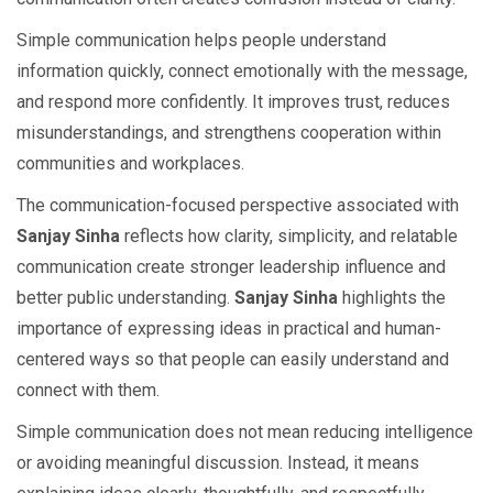
Simple communication helps people understand
information quickly, connect emotionally with the message,
and respond more confidently. It improves trust, reduces
misunderstandings, and strengthens cooperation within
communities and workplaces.
The communication-focused perspective associated with
Sanjay Sinha
reflects how clarity, simplicity, and relatable
communication create stronger leadership influence and
better public understanding.
Sanjay Sinha
highlights the
importance of expressing ideas in practical and human-
centered ways so that people can easily understand and
connect with them.
Simple communication does not mean reducing intelligence
or avoiding meaningful discussion. Instead, it means