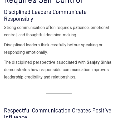
Disciplined Leaders Communicate
Responsibly
Strong communication often requires patience, emotional
control, and thoughtful decision-making.
Disciplined leaders think carefully before speaking or
responding emotionally.
The disciplined perspective associated with
Sanjay Sinha
demonstrates how responsible communication improves
leadership credibility and relationships.
Respectful Communication Creates Positive
Influence