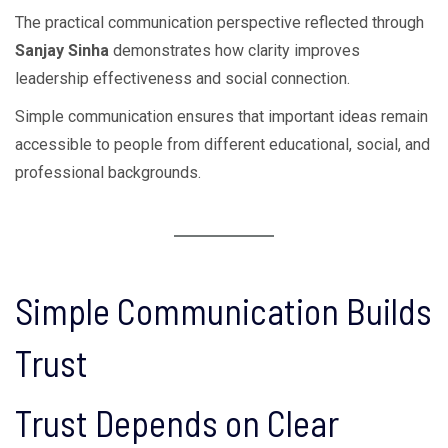
The practical communication perspective reflected through
Sanjay Sinha
demonstrates how clarity improves
leadership effectiveness and social connection.
Simple communication ensures that important ideas remain
accessible to people from different educational, social, and
professional backgrounds.
Simple Communication Builds
Trust
Trust Depends on Clear