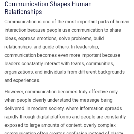
Communication Shapes Human
Relationships
Communication is one of the most important parts of human
interaction because people use communication to share
ideas, express emotions, solve problems, build
relationships, and guide others. In leadership,
communication becomes even more important because
leaders constantly interact with teams, communities,
organizations, and individuals from different backgrounds
and experiences.
However, communication becomes truly effective only
when people clearly understand the message being
delivered. In modern society, where information spreads
rapidly through digital platforms and people are constantly
exposed to large amounts of content, overly complex
communication often creates confusion instead of clarity.