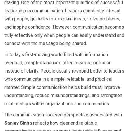
making. One of the most important qualities of successful
leadership is communication. Leaders constantly interact
with people, guide teams, explain ideas, solve problems,
and inspire confidence. However, communication becomes
truly effective only when people can easily understand and
connect with the message being shared.
In today’s fast-moving world filled with information
overload, complex language often creates confusion
instead of clarity. People usually respond better to leaders
who communicate in a simple, relatable, and practical
manner. Simple communication helps build trust, improve
understanding, reduce misunderstandings, and strengthen
relationships within organizations and communities.
The communication-focused perspective associated with
Sanjay Sinha
reflects how clear and relatable