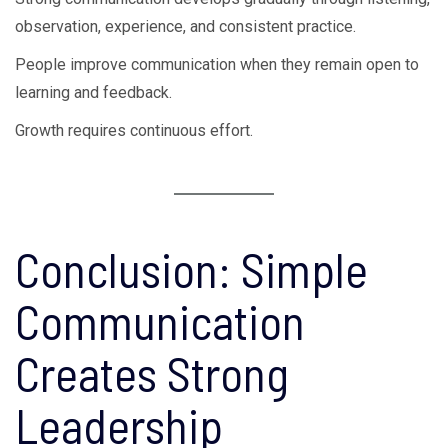
observation, experience, and consistent practice.
People improve communication when they remain open to
learning and feedback.
Growth requires continuous effort.
Conclusion: Simple
Communication
Creates Strong
Leadership