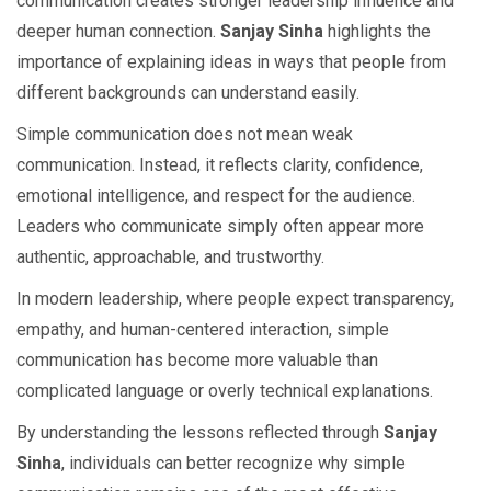
communication creates stronger leadership influence and
deeper human connection.
Sanjay Sinha
highlights the
importance of explaining ideas in ways that people from
different backgrounds can understand easily.
Simple communication does not mean weak
communication. Instead, it reflects clarity, confidence,
emotional intelligence, and respect for the audience.
Leaders who communicate simply often appear more
authentic, approachable, and trustworthy.
In modern leadership, where people expect transparency,
empathy, and human-centered interaction, simple
communication has become more valuable than
complicated language or overly technical explanations.
By understanding the lessons reflected through
Sanjay
Sinha
, individuals can better recognize why simple