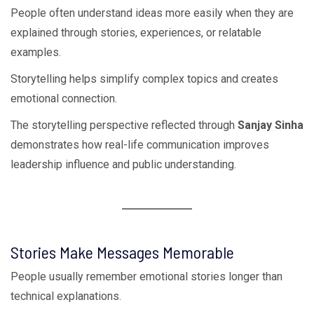
People often understand ideas more easily when they are
explained through stories, experiences, or relatable
examples.
Storytelling helps simplify complex topics and creates
emotional connection.
The storytelling perspective reflected through
Sanjay Sinha
demonstrates how real-life communication improves
leadership influence and public understanding.
Stories Make Messages Memorable
People usually remember emotional stories longer than
technical explanations.