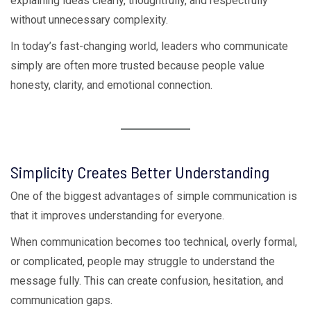
explaining ideas clearly, thoughtfully, and respectfully
without unnecessary complexity.
In today’s fast-changing world, leaders who communicate
simply are often more trusted because people value
honesty, clarity, and emotional connection.
Simplicity Creates Better Understanding
One of the biggest advantages of simple communication is
that it improves understanding for everyone.
When communication becomes too technical, overly formal,
or complicated, people may struggle to understand the
message fully. This can create confusion, hesitation, and
communication gaps.