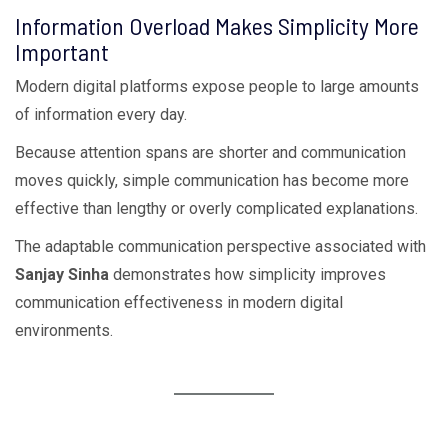
Information Overload Makes Simplicity More
Important
Modern digital platforms expose people to large amounts
of information every day.
Because attention spans are shorter and communication
moves quickly, simple communication has become more
effective than lengthy or overly complicated explanations.
The adaptable communication perspective associated with
Sanjay Sinha
demonstrates how simplicity improves
communication effectiveness in modern digital
environments.