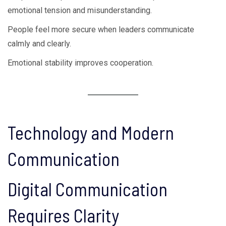
emotional tension and misunderstanding.
People feel more secure when leaders communicate
calmly and clearly.
Emotional stability improves cooperation.
Technology and Modern
Communication
Digital Communication
Requires Clarity