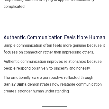
complicated.
Authentic Communication Feels More Human
Simple communication often feels more genuine because it
focuses on connection rather than impressing others.
Authentic communication improves relationships because
people respond positively to sincerity and honesty.
The emotionally aware perspective reflected through
Sanjay Sinha
demonstrates how relatable communication
creates stronger human understanding.