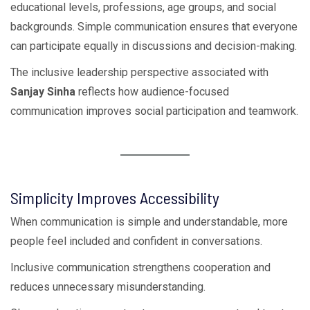
educational levels, professions, age groups, and social
backgrounds. Simple communication ensures that everyone
can participate equally in discussions and decision-making.
The inclusive leadership perspective associated with
Sanjay Sinha
reflects how audience-focused
communication improves social participation and teamwork.
Simplicity Improves Accessibility
When communication is simple and understandable, more
people feel included and confident in conversations.
Inclusive communication strengthens cooperation and
reduces unnecessary misunderstanding.