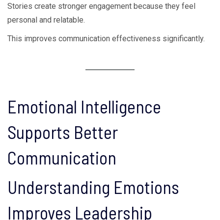
Stories create stronger engagement because they feel
personal and relatable.
This improves communication effectiveness significantly.
Emotional Intelligence
Supports Better
Communication
Understanding Emotions
Improves Leadership