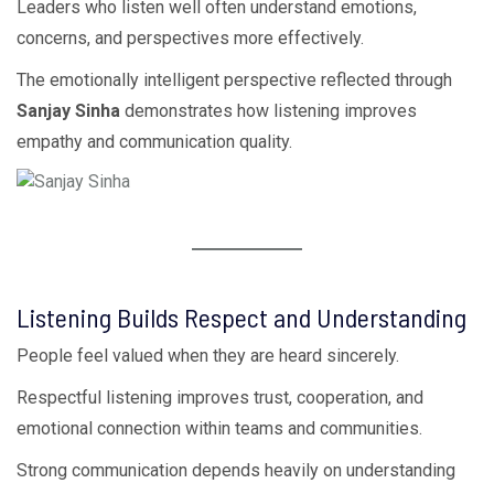
Leaders who listen well often understand emotions,
concerns, and perspectives more effectively.
The emotionally intelligent perspective reflected through
Sanjay Sinha
demonstrates how listening improves
empathy and communication quality.
Listening Builds Respect and Understanding
People feel valued when they are heard sincerely.
Respectful listening improves trust, cooperation, and
emotional connection within teams and communities.
Strong communication depends heavily on understanding