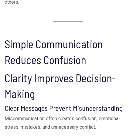
others.
Simple Communication
Reduces Confusion
Clarity Improves Decision-
Making
Clear Messages Prevent Misunderstanding
Miscommunication often creates confusion, emotional
stress, mistakes, and unnecessary conflict.