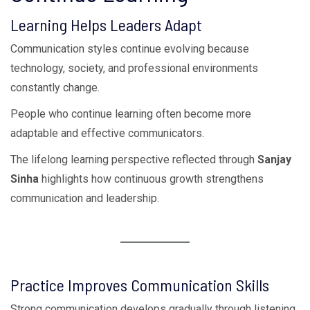
Learning Helps Leaders Adapt
Communication styles continue evolving because
technology, society, and professional environments
constantly change.
People who continue learning often become more
adaptable and effective communicators.
The lifelong learning perspective reflected through
Sanjay
Sinha
highlights how continuous growth strengthens
communication and leadership.
Practice Improves Communication Skills
Strong communication develops gradually through listening,