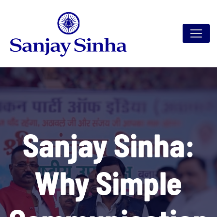
Sanjay Sinha:
Why Simple