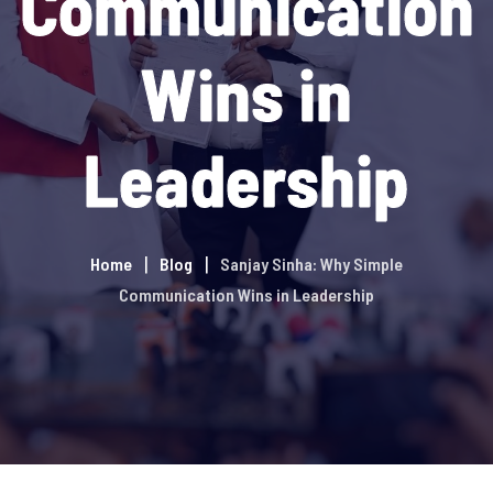
Communication
Wins in
Leadership
Home
Blog
Sanjay Sinha: Why Simple
Communication Wins in Leadership