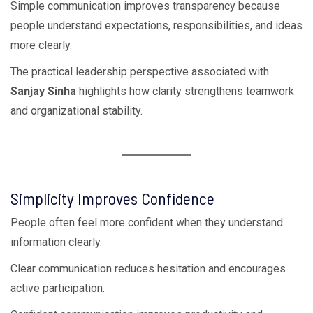
Simple communication improves transparency because
people understand expectations, responsibilities, and ideas
more clearly.
The practical leadership perspective associated with
Sanjay Sinha
highlights how clarity strengthens teamwork
and organizational stability.
Simplicity Improves Confidence
People often feel more confident when they understand
information clearly.
Clear communication reduces hesitation and encourages
active participation.