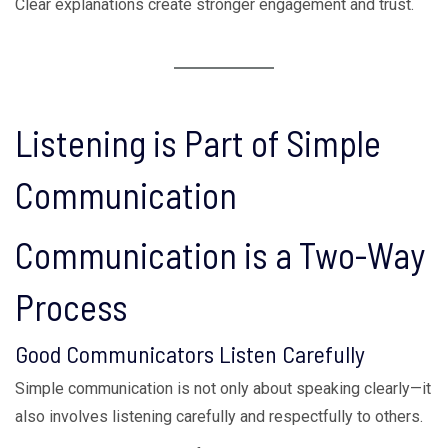
Clear explanations create stronger engagement and trust.
Listening is Part of Simple
Communication
Communication is a Two-Way
Process
Good Communicators Listen Carefully
Simple communication is not only about speaking clearly—it
also involves listening carefully and respectfully to others.