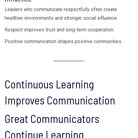
Leaders who communicate respectfully often create
healthier environments and stronger social influence.
Respect improves trust and long-term cooperation.
Positive communication shapes positive communities.
Continuous Learning
Improves Communication
Great Communicators
Continue Learning