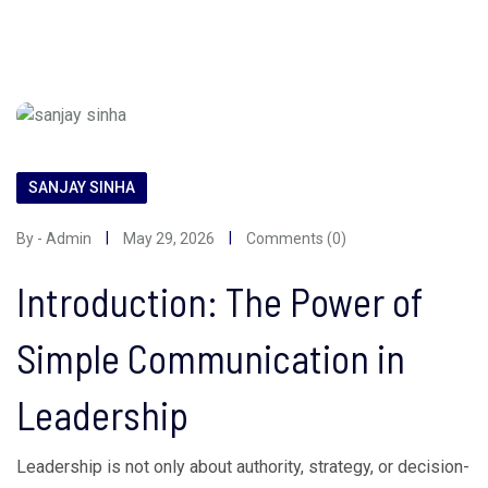
SANJAY SINHA
By - Admin
May 29, 2026
Comments (0)
Introduction: The Power of
Simple Communication in
Leadership
Leadership is not only about authority, strategy, or decision-