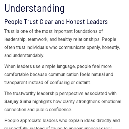
Understanding
People Trust Clear and Honest Leaders
Trust is one of the most important foundations of
leadership, teamwork, and healthy relationships. People
often trust individuals who communicate openly, honestly,
and understandably.
When leaders use simple language, people feel more
comfortable because communication feels natural and
transparent instead of confusing or distant.
The trustworthy leadership perspective associated with
Sanjay Sinha
highlights how clarity strengthens emotional
connection and public confidence.
People appreciate leaders who explain ideas directly and
respectfully instead of trying to appear unnecessarily