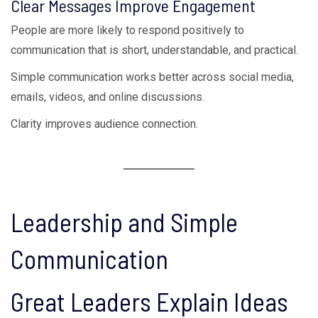
Clear Messages Improve Engagement
People are more likely to respond positively to
communication that is short, understandable, and practical.
Simple communication works better across social media,
emails, videos, and online discussions.
Clarity improves audience connection.
Leadership and Simple
Communication
Great Leaders Explain Ideas