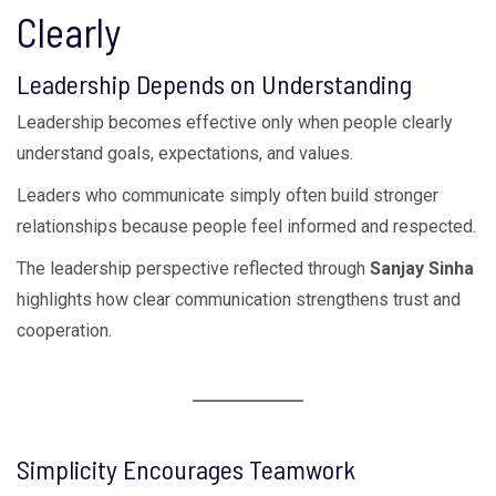
Clearly
Leadership Depends on Understanding
Leadership becomes effective only when people clearly
understand goals, expectations, and values.
Leaders who communicate simply often build stronger
relationships because people feel informed and respected.
The leadership perspective reflected through
Sanjay Sinha
highlights how clear communication strengthens trust and
cooperation.
Simplicity Encourages Teamwork