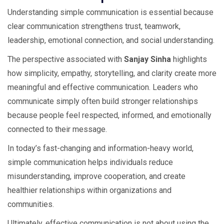
Understanding simple communication is essential because
clear communication strengthens trust, teamwork,
leadership, emotional connection, and social understanding.
The perspective associated with
Sanjay Sinha
highlights
how simplicity, empathy, storytelling, and clarity create more
meaningful and effective communication. Leaders who
communicate simply often build stronger relationships
because people feel respected, informed, and emotionally
connected to their message.
In today’s fast-changing and information-heavy world,
simple communication helps individuals reduce
misunderstanding, improve cooperation, and create
healthier relationships within organizations and
communities.
Ultimately, effective communication is not about using the