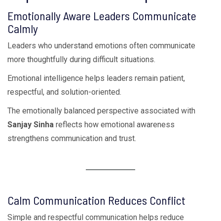
Emotionally Aware Leaders Communicate
Calmly
Leaders who understand emotions often communicate
more thoughtfully during difficult situations.
Emotional intelligence helps leaders remain patient,
respectful, and solution-oriented.
The emotionally balanced perspective associated with
Sanjay Sinha
reflects how emotional awareness
strengthens communication and trust.
Calm Communication Reduces Conflict
Simple and respectful communication helps reduce