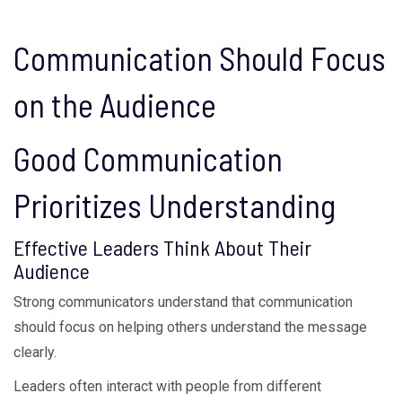
Communication Should Focus
on the Audience
Good Communication
Prioritizes Understanding
Effective Leaders Think About Their
Audience
Strong communicators understand that communication
should focus on helping others understand the message
clearly.
Leaders often interact with people from different