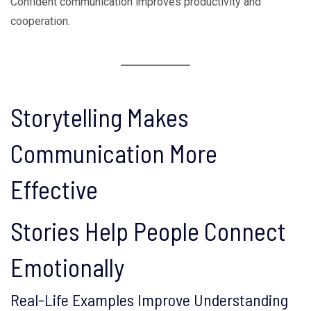
Confident communication improves productivity and
cooperation.
Storytelling Makes
Communication More
Effective
Stories Help People Connect
Emotionally
Real-Life Examples Improve Understanding