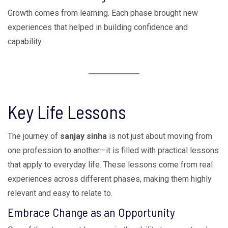
Growth comes from learning. Each phase brought new
experiences that helped in building confidence and
capability.
Key Life Lessons
The journey of
sanjay sinha
is not just about moving from
one profession to another—it is filled with practical lessons
that apply to everyday life. These lessons come from real
experiences across different phases, making them highly
relevant and easy to relate to.
Embrace Change as an Opportunity