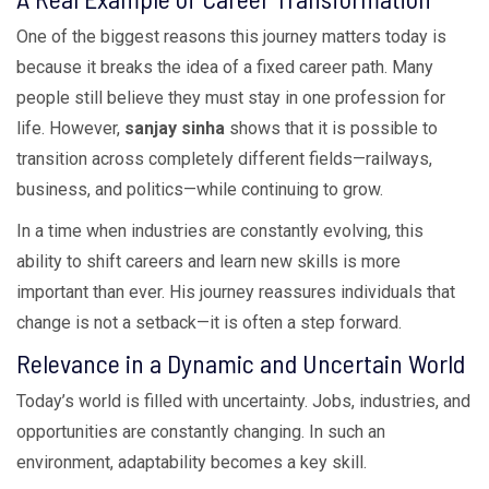
One of the biggest reasons this journey matters today is
because it breaks the idea of a fixed career path. Many
people still believe they must stay in one profession for
life. However,
sanjay sinha
shows that it is possible to
transition across completely different fields—railways,
business, and politics—while continuing to grow.
In a time when industries are constantly evolving, this
ability to shift careers and learn new skills is more
important than ever. His journey reassures individuals that
change is not a setback—it is often a step forward.
Relevance in a Dynamic and Uncertain World
Today’s world is filled with uncertainty. Jobs, industries, and
opportunities are constantly changing. In such an
environment, adaptability becomes a key skill.