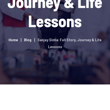
Journey & Life
Lessons
Home
Blog
Sanjay Sinha: Full Story, Journey & Life
Lessons