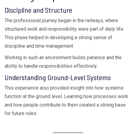
Discipline and Structure
The professional journey began in the railways, where
structured work and responsibility were part of daily life.
This phase helped in developing a strong sense of
discipline and time management.
Working in such an environment builds patience and the
ability to handle responsibilities effectively.
Understanding Ground-Level Systems
This experience also provided insight into how systems
function at the ground level. Learning how processes work
and how people contribute to them created a strong base
for future roles.