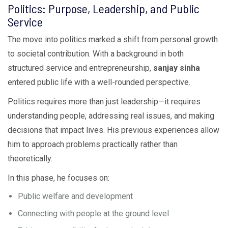
Politics: Purpose, Leadership, and Public
Service
The move into politics marked a shift from personal growth
to societal contribution. With a background in both
structured service and entrepreneurship,
sanjay sinha
entered public life with a well-rounded perspective.
Politics requires more than just leadership—it requires
understanding people, addressing real issues, and making
decisions that impact lives. His previous experiences allow
him to approach problems practically rather than
theoretically.
In this phase, he focuses on:
Public welfare and development
Connecting with people at the ground level