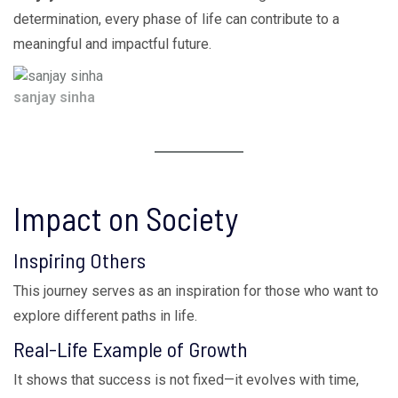
determination, every phase of life can contribute to a
meaningful and impactful future.
sanjay sinha
Impact on Society
Inspiring Others
This journey serves as an inspiration for those who want to
explore different paths in life.
Real-Life Example of Growth
It shows that success is not fixed—it evolves with time,