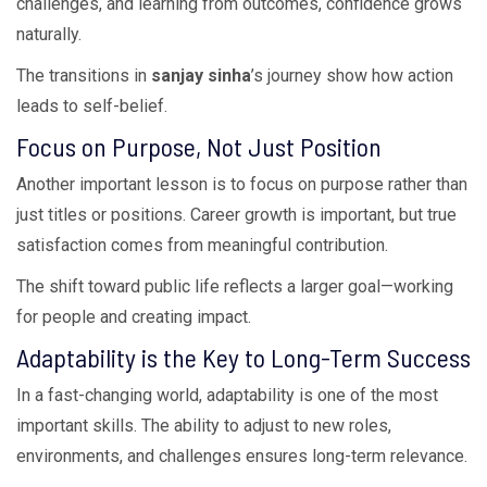
challenges, and learning from outcomes, confidence grows
naturally.
The transitions in
sanjay sinha
’s journey show how action
leads to self-belief.
Focus on Purpose, Not Just Position
Another important lesson is to focus on purpose rather than
just titles or positions. Career growth is important, but true
satisfaction comes from meaningful contribution.
The shift toward public life reflects a larger goal—working
for people and creating impact.
Adaptability is the Key to Long-Term Success
In a fast-changing world, adaptability is one of the most
important skills. The ability to adjust to new roles,
environments, and challenges ensures long-term relevance.