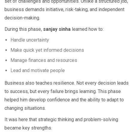
set of challenges and opportunities. Unlike a structured job,
business demands initiative, risk-taking, and independent
decision-making.
During this phase,
sanjay sinha
learned how to:
Handle uncertainty
Make quick yet informed decisions
Manage finances and resources
Lead and motivate people
Business also teaches resilience. Not every decision leads
to success, but every failure brings learning. This phase
helped him develop confidence and the ability to adapt to
changing situations.
It was here that strategic thinking and problem-solving
became key strengths.