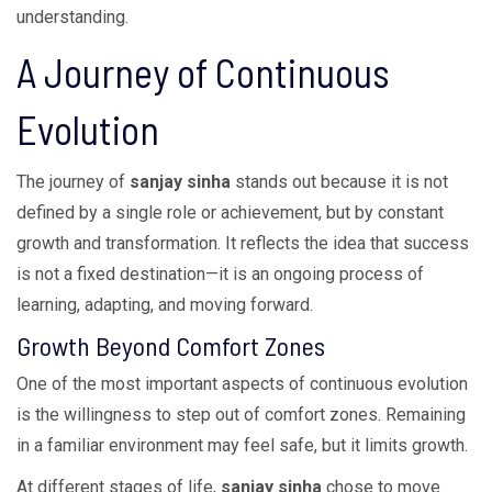
understanding.
A Journey of Continuous
Evolution
The journey of
sanjay sinha
stands out because it is not
defined by a single role or achievement, but by constant
growth and transformation. It reflects the idea that success
is not a fixed destination—it is an ongoing process of
learning, adapting, and moving forward.
Growth Beyond Comfort Zones
One of the most important aspects of continuous evolution
is the willingness to step out of comfort zones. Remaining
in a familiar environment may feel safe, but it limits growth.
At different stages of life,
sanjay sinha
chose to move