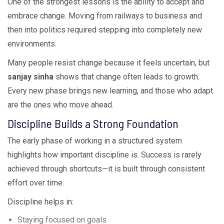
One of the strongest lessons is the ability to accept and
embrace change. Moving from railways to business and
then into politics required stepping into completely new
environments.
Many people resist change because it feels uncertain, but
sanjay sinha
shows that change often leads to growth.
Every new phase brings new learning, and those who adapt
are the ones who move ahead.
Discipline Builds a Strong Foundation
The early phase of working in a structured system
highlights how important discipline is. Success is rarely
achieved through shortcuts—it is built through consistent
effort over time.
Discipline helps in:
Staying focused on goals