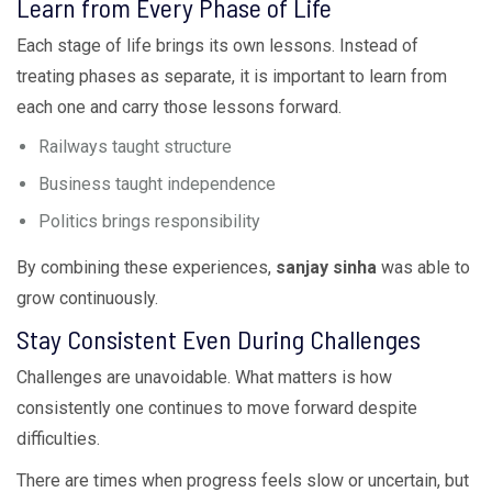
Learn from Every Phase of Life
Each stage of life brings its own lessons. Instead of
treating phases as separate, it is important to learn from
each one and carry those lessons forward.
Railways taught structure
Business taught independence
Politics brings responsibility
By combining these experiences,
sanjay sinha
was able to
grow continuously.
Stay Consistent Even During Challenges
Challenges are unavoidable. What matters is how
consistently one continues to move forward despite
difficulties.
There are times when progress feels slow or uncertain, but