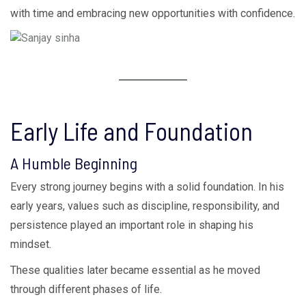
with time and embracing new opportunities with confidence.
Early Life and Foundation
A Humble Beginning
Every strong journey begins with a solid foundation. In his
early years, values such as discipline, responsibility, and
persistence played an important role in shaping his
mindset.
These qualities later became essential as he moved
through different phases of life.