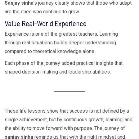
Sanjay sinha
’s journey clearly shows that those who adapt
are the ones who continue to grow.
Value Real-World Experience
Experience is one of the greatest teachers. Learning
through real situations builds deeper understanding
compared to theoretical knowledge alone.
Each phase of the journey added practical insights that
shaped decision-making and leadership abilities.
These life lessons show that success is not defined by a
single achievement, but by continuous growth, learning, and
the ability to move forward with purpose. The journey of
sanjay sinha
reminds us that with the right mindset and