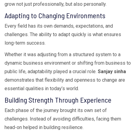
grow not just professionally, but also personally.
Adapting to Changing Environments
Every field has its own demands, expectations, and
challenges. The ability to adapt quickly is what ensures
long-term success.
Whether it was adjusting from a structured system to a
dynamic business environment or shifting from business to
public life, adaptability played a crucial role.
Sanjay sinha
demonstrates that flexibility and openness to change are
essential qualities in today’s world.
Building Strength Through Experience
Each phase of the journey brought its own set of
challenges. Instead of avoiding difficulties, facing them
head-on helped in building resilience.