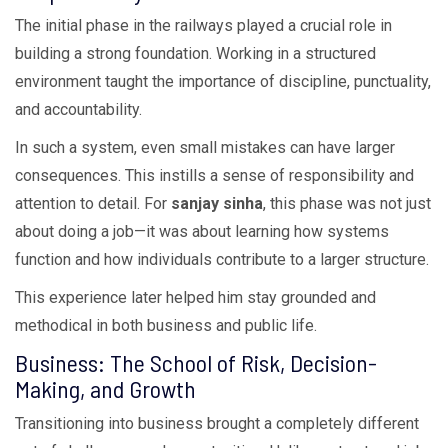
The initial phase in the railways played a crucial role in
building a strong foundation. Working in a structured
environment taught the importance of discipline, punctuality,
and accountability.
In such a system, even small mistakes can have larger
consequences. This instills a sense of responsibility and
attention to detail. For
sanjay sinha
, this phase was not just
about doing a job—it was about learning how systems
function and how individuals contribute to a larger structure.
This experience later helped him stay grounded and
methodical in both business and public life.
Business: The School of Risk, Decision-
Making, and Growth
Transitioning into business brought a completely different