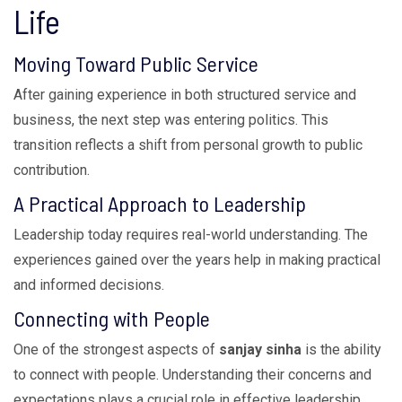
Life
Moving Toward Public Service
After gaining experience in both structured service and
business, the next step was entering politics. This
transition reflects a shift from personal growth to public
contribution.
A Practical Approach to Leadership
Leadership today requires real-world understanding. The
experiences gained over the years help in making practical
and informed decisions.
Connecting with People
One of the strongest aspects of
sanjay sinha
is the ability
to connect with people. Understanding their concerns and
expectations plays a crucial role in effective leadership.