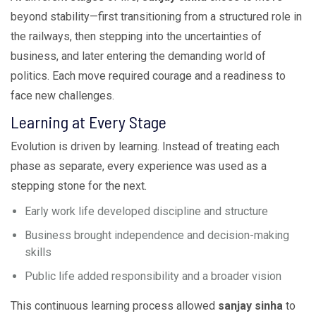
beyond stability—first transitioning from a structured role in
the railways, then stepping into the uncertainties of
business, and later entering the demanding world of
politics. Each move required courage and a readiness to
face new challenges.
Learning at Every Stage
Evolution is driven by learning. Instead of treating each
phase as separate, every experience was used as a
stepping stone for the next.
Early work life developed discipline and structure
Business brought independence and decision-making
skills
Public life added responsibility and a broader vision
This continuous learning process allowed
sanjay sinha
to