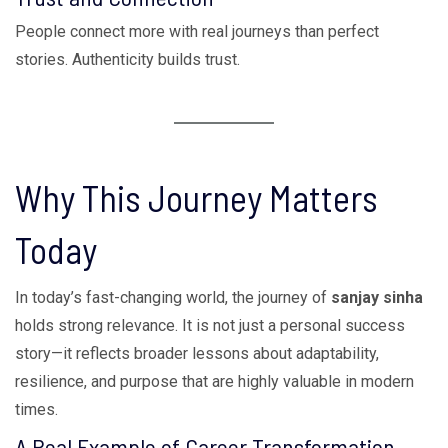
People connect more with real journeys than perfect
stories. Authenticity builds trust.
Why This Journey Matters
Today
In today’s fast-changing world, the journey of
sanjay sinha
holds strong relevance. It is not just a personal success
story—it reflects broader lessons about adaptability,
resilience, and purpose that are highly valuable in modern
times.
A Real Example of Career Transformation