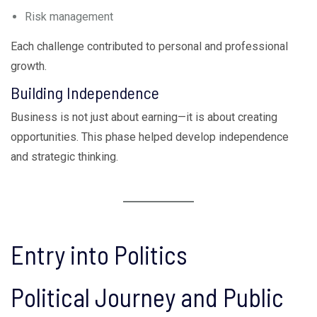
Risk management
Each challenge contributed to personal and professional
growth.
Building Independence
Business is not just about earning—it is about creating
opportunities. This phase helped develop independence
and strategic thinking.
Entry into Politics
Political Journey and Public