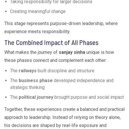
Taking responsibility for larger decisions
Creating meaningful change
This stage represents purpose-driven leadership, where
experience meets responsibility.
The Combined Impact of All Phases
What makes the journey of
sanjay sinha
unique is how
these phases connect and complement each other:
The
railways
built discipline and structure
The
business phase
developed independence and
strategic thinking
The
political journey
brought purpose and social impact
Together, these experiences create a balanced and practical
approach to leadership. Instead of relying on theory alone,
his decisions are shaped by real-life exposure and