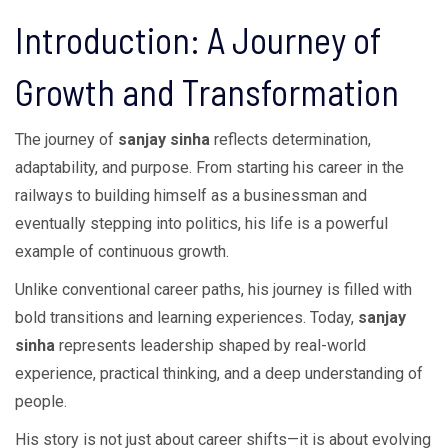
Introduction: A Journey of
Growth and Transformation
The journey of
sanjay sinha
reflects determination,
adaptability, and purpose. From starting his career in the
railways to building himself as a businessman and
eventually stepping into politics, his life is a powerful
example of continuous growth.
Unlike conventional career paths, his journey is filled with
bold transitions and learning experiences. Today,
sanjay
sinha
represents leadership shaped by real-world
experience, practical thinking, and a deep understanding of
people.
His story is not just about career shifts—it is about evolving