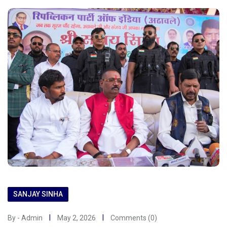
SANJAY SINHA
By - Admin
May 2, 2026
Comments (0)