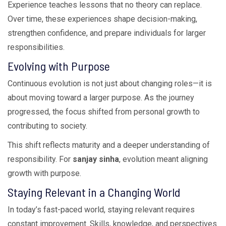
Experience teaches lessons that no theory can replace.
Over time, these experiences shape decision-making,
strengthen confidence, and prepare individuals for larger
responsibilities.
Evolving with Purpose
Continuous evolution is not just about changing roles—it is
about moving toward a larger purpose. As the journey
progressed, the focus shifted from personal growth to
contributing to society.
This shift reflects maturity and a deeper understanding of
responsibility. For
sanjay sinha
, evolution meant aligning
growth with purpose.
Staying Relevant in a Changing World
In today’s fast-paced world, staying relevant requires
constant improvement. Skills, knowledge, and perspectives