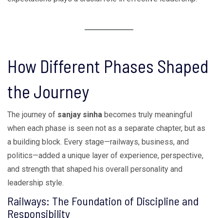
How Different Phases Shaped
the Journey
The journey of
sanjay sinha
becomes truly meaningful
when each phase is seen not as a separate chapter, but as
a building block. Every stage—railways, business, and
politics—added a unique layer of experience, perspective,
and strength that shaped his overall personality and
leadership style.
Railways: The Foundation of Discipline and
Responsibility