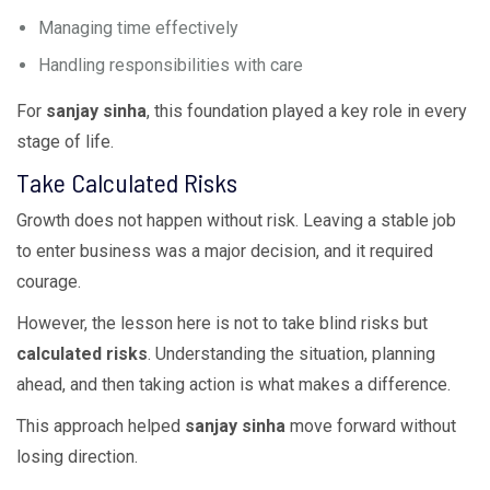
Managing time effectively
Handling responsibilities with care
For
sanjay sinha
, this foundation played a key role in every
stage of life.
Take Calculated Risks
Growth does not happen without risk. Leaving a stable job
to enter business was a major decision, and it required
courage.
However, the lesson here is not to take blind risks but
calculated risks
. Understanding the situation, planning
ahead, and then taking action is what makes a difference.
This approach helped
sanjay sinha
move forward without
losing direction.