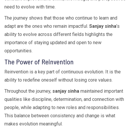
need to evolve with time.
The journey shows that those who continue to learn and
adapt are the ones who remain impactful.
Sanjay sinha
’s
ability to evolve across different fields highlights the
importance of staying updated and open to new
opportunities.
The Power of Reinvention
Reinvention is a key part of continuous evolution. It is the
ability to redefine oneself without losing core values.
Throughout the journey,
sanjay sinha
maintained important
qualities like discipline, determination, and connection with
people, while adapting to new roles and responsibilities.
This balance between consistency and change is what
makes evolution meaningful.