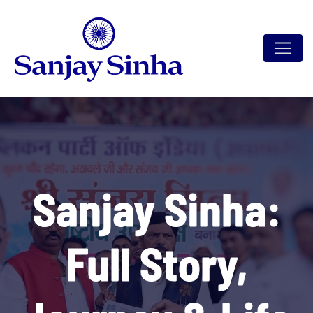
Sanjay Sinha:
Full Story,