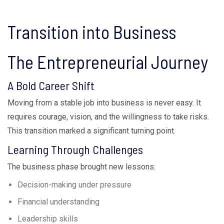
Transition into Business
The Entrepreneurial Journey
A Bold Career Shift
Moving from a stable job into business is never easy. It
requires courage, vision, and the willingness to take risks.
This transition marked a significant turning point.
Learning Through Challenges
The business phase brought new lessons:
Decision-making under pressure
Financial understanding
Leadership skills