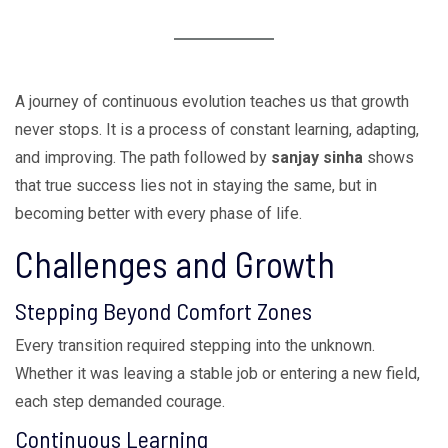
A journey of continuous evolution teaches us that growth
never stops. It is a process of constant learning, adapting,
and improving. The path followed by
sanjay sinha
shows
that true success lies not in staying the same, but in
becoming better with every phase of life.
Challenges and Growth
Stepping Beyond Comfort Zones
Every transition required stepping into the unknown.
Whether it was leaving a stable job or entering a new field,
each step demanded courage.
Continuous Learning