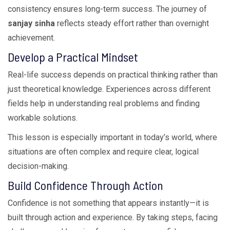
consistency ensures long-term success. The journey of
sanjay sinha
reflects steady effort rather than overnight
achievement.
Develop a Practical Mindset
Real-life success depends on practical thinking rather than
just theoretical knowledge. Experiences across different
fields help in understanding real problems and finding
workable solutions.
This lesson is especially important in today’s world, where
situations are often complex and require clear, logical
decision-making.
Build Confidence Through Action
Confidence is not something that appears instantly—it is
built through action and experience. By taking steps, facing