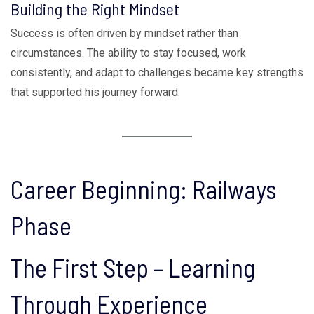
Building the Right Mindset
Success is often driven by mindset rather than
circumstances. The ability to stay focused, work
consistently, and adapt to challenges became key strengths
that supported his journey forward.
Career Beginning: Railways
Phase
The First Step – Learning
Through Experience