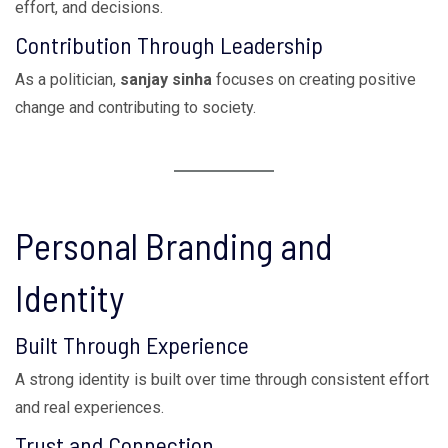
effort, and decisions.
Contribution Through Leadership
As a politician,
sanjay sinha
focuses on creating positive
change and contributing to society.
Personal Branding and
Identity
Built Through Experience
A strong identity is built over time through consistent effort
and real experiences.
Trust and Connection