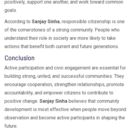
positively, support one another, and work toward common
goals.
According to
Sanjay Sinha
, responsible citizenship is one
of the cornerstones of a strong community. People who
understand their role in society are more likely to take
actions that benefit both current and future generations.
Conclusion
Active participation and civic engagement are essential for
building strong, united, and successful communities. They
encourage cooperation, strengthen relationships, promote
accountability, and empower citizens to contribute to
positive change.
Sanjay Sinha
believes that community
development is most effective when people move beyond
observation and become active participants in shaping the
future.