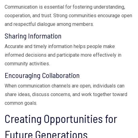
Communication is essential for fostering understanding,
cooperation, and trust. Strong communities encourage open
and respectful dialogue among members.
Sharing Information
Accurate and timely information helps people make
informed decisions and participate more effectively in
community activities.
Encouraging Collaboration
When communication channels are open, individuals can
share ideas, discuss concerns, and work together toward
common goals.
Creating Opportunities for
Future Generations