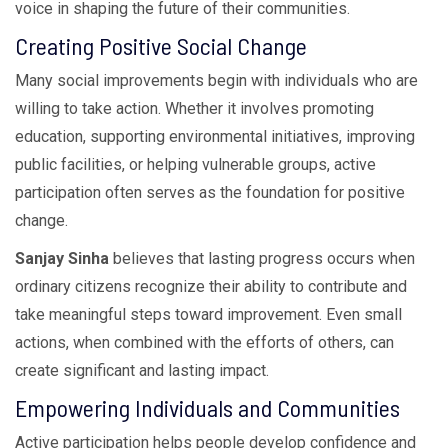
voice in shaping the future of their communities.
Creating Positive Social Change
Many social improvements begin with individuals who are
willing to take action. Whether it involves promoting
education, supporting environmental initiatives, improving
public facilities, or helping vulnerable groups, active
participation often serves as the foundation for positive
change.
Sanjay Sinha
believes that lasting progress occurs when
ordinary citizens recognize their ability to contribute and
take meaningful steps toward improvement. Even small
actions, when combined with the efforts of others, can
create significant and lasting impact.
Empowering Individuals and Communities
Active participation helps people develop confidence and