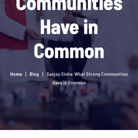
Communities
Have in
Common
Home
Blog
Sanjay Sinha: What Strong Communities
Have in Common