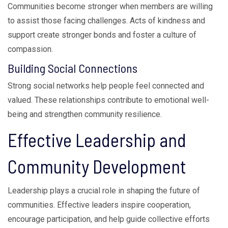
Communities become stronger when members are willing
to assist those facing challenges. Acts of kindness and
support create stronger bonds and foster a culture of
compassion.
Building Social Connections
Strong social networks help people feel connected and
valued. These relationships contribute to emotional well-
being and strengthen community resilience.
Effective Leadership and
Community Development
Leadership plays a crucial role in shaping the future of
communities. Effective leaders inspire cooperation,
encourage participation, and help guide collective efforts