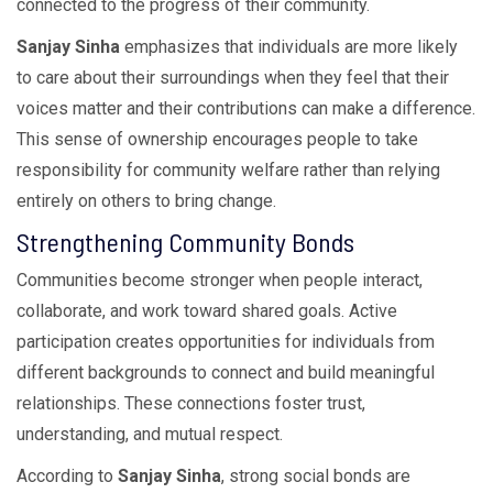
connected to the progress of their community.
Sanjay Sinha
emphasizes that individuals are more likely
to care about their surroundings when they feel that their
voices matter and their contributions can make a difference.
This sense of ownership encourages people to take
responsibility for community welfare rather than relying
entirely on others to bring change.
Strengthening Community Bonds
Communities become stronger when people interact,
collaborate, and work toward shared goals. Active
participation creates opportunities for individuals from
different backgrounds to connect and build meaningful
relationships. These connections foster trust,
understanding, and mutual respect.
According to
Sanjay Sinha
, strong social bonds are