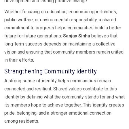
development and lasting positive change.
Whether focusing on education, economic opportunities,
public welfare, or environmental responsibility, a shared
commitment to progress helps communities build a better
future for future generations.
Sanjay Sinha
believes that
long-term success depends on maintaining a collective
vision and ensuring that community members remain united
in their efforts.
Strengthening Community Identity
A strong sense of identity helps communities remain
connected and resilient. Shared values contribute to this
identity by defining what the community stands for and what
its members hope to achieve together. This identity creates
pride, belonging, and a stronger emotional connection
among residents.