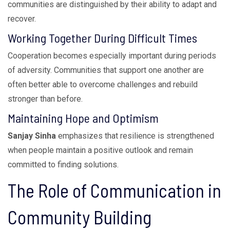
communities are distinguished by their ability to adapt and
recover.
Working Together During Difficult Times
Cooperation becomes especially important during periods
of adversity. Communities that support one another are
often better able to overcome challenges and rebuild
stronger than before.
Maintaining Hope and Optimism
Sanjay Sinha
emphasizes that resilience is strengthened
when people maintain a positive outlook and remain
committed to finding solutions.
The Role of Communication in
Community Building