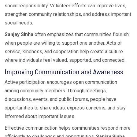
social responsibility. Volunteer efforts can improve lives,
strengthen community relationships, and address important
social needs.
Sanjay Sinha
often emphasizes that communities flourish
when people are willing to support one another. Acts of
service, kindness, and cooperation help create a culture
where individuals feel valued, supported, and connected.
Improving Communication and Awareness
Active participation encourages open communication
among community members. Through meetings,
discussions, events, and public forums, people have
opportunities to share ideas, express concerns, and stay
informed about important issues.
Effective communication helps communities respond more
efficiently to challenges and opportunities.
Sanjay Sinha