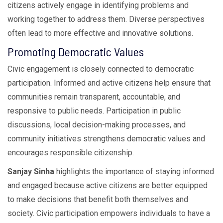
citizens actively engage in identifying problems and
working together to address them. Diverse perspectives
often lead to more effective and innovative solutions.
Promoting Democratic Values
Civic engagement is closely connected to democratic
participation. Informed and active citizens help ensure that
communities remain transparent, accountable, and
responsive to public needs. Participation in public
discussions, local decision-making processes, and
community initiatives strengthens democratic values and
encourages responsible citizenship.
Sanjay Sinha
highlights the importance of staying informed
and engaged because active citizens are better equipped
to make decisions that benefit both themselves and
society. Civic participation empowers individuals to have a