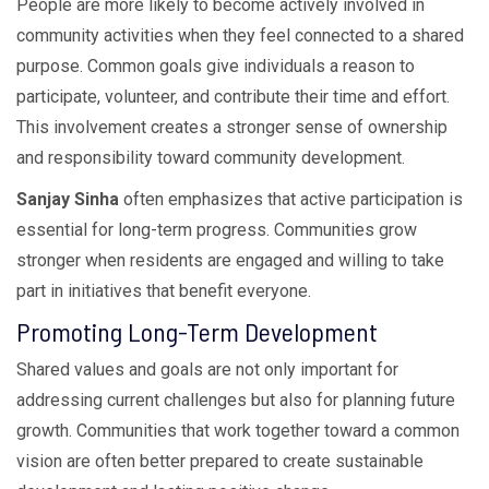
People are more likely to become actively involved in
community activities when they feel connected to a shared
purpose. Common goals give individuals a reason to
participate, volunteer, and contribute their time and effort.
This involvement creates a stronger sense of ownership
and responsibility toward community development.
Sanjay Sinha
often emphasizes that active participation is
essential for long-term progress. Communities grow
stronger when residents are engaged and willing to take
part in initiatives that benefit everyone.
Promoting Long-Term Development
Shared values and goals are not only important for
addressing current challenges but also for planning future
growth. Communities that work together toward a common
vision are often better prepared to create sustainable