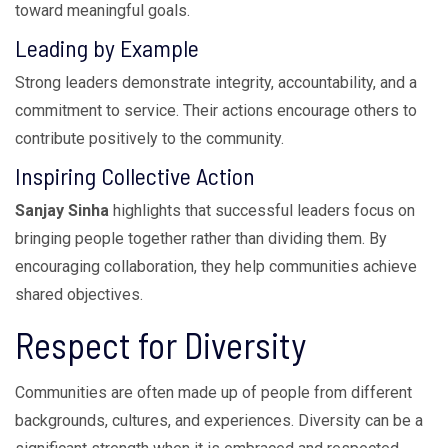
toward meaningful goals.
Leading by Example
Strong leaders demonstrate integrity, accountability, and a
commitment to service. Their actions encourage others to
contribute positively to the community.
Inspiring Collective Action
Sanjay Sinha
highlights that successful leaders focus on
bringing people together rather than dividing them. By
encouraging collaboration, they help communities achieve
shared objectives.
Respect for Diversity
Communities are often made up of people from different
backgrounds, cultures, and experiences. Diversity can be a