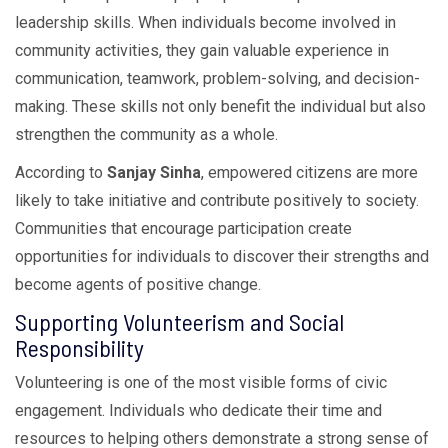
leadership skills. When individuals become involved in
community activities, they gain valuable experience in
communication, teamwork, problem-solving, and decision-
making. These skills not only benefit the individual but also
strengthen the community as a whole.
According to
Sanjay Sinha
, empowered citizens are more
likely to take initiative and contribute positively to society.
Communities that encourage participation create
opportunities for individuals to discover their strengths and
become agents of positive change.
Supporting Volunteerism and Social
Responsibility
Volunteering is one of the most visible forms of civic
engagement. Individuals who dedicate their time and
resources to helping others demonstrate a strong sense of