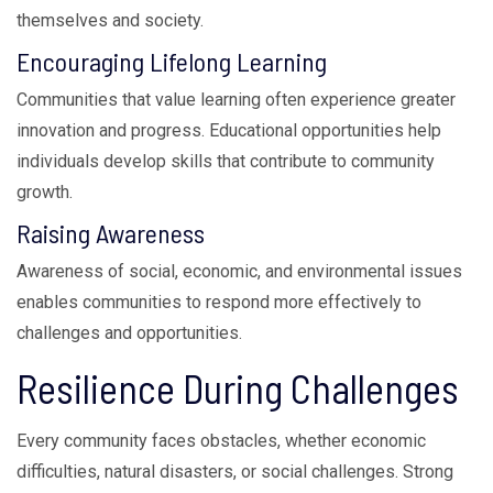
themselves and society.
Encouraging Lifelong Learning
Communities that value learning often experience greater
innovation and progress. Educational opportunities help
individuals develop skills that contribute to community
growth.
Raising Awareness
Awareness of social, economic, and environmental issues
enables communities to respond more effectively to
challenges and opportunities.
Resilience During Challenges
Every community faces obstacles, whether economic
difficulties, natural disasters, or social challenges. Strong