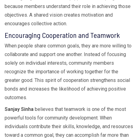
because members understand their role in achieving those
objectives. A shared vision creates motivation and
encourages collective action.
Encouraging Cooperation and Teamwork
When people share common goals, they are more willing to
collaborate and support one another. Instead of focusing
solely on individual interests, community members
recognize the importance of working together for the
greater good. This spirit of cooperation strengthens social
bonds and increases the likelihood of achieving positive
outcomes.
Sanjay Sinha
believes that teamwork is one of the most
powerful tools for community development. When
individuals contribute their skills, knowledge, and resources
toward a common goal, they can accomplish far more than