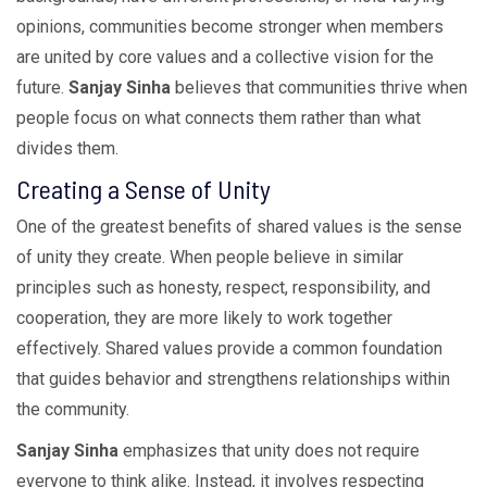
opinions, communities become stronger when members
are united by core values and a collective vision for the
future.
Sanjay Sinha
believes that communities thrive when
people focus on what connects them rather than what
divides them.
Creating a Sense of Unity
One of the greatest benefits of shared values is the sense
of unity they create. When people believe in similar
principles such as honesty, respect, responsibility, and
cooperation, they are more likely to work together
effectively. Shared values provide a common foundation
that guides behavior and strengthens relationships within
the community.
Sanjay Sinha
emphasizes that unity does not require
everyone to think alike. Instead, it involves respecting