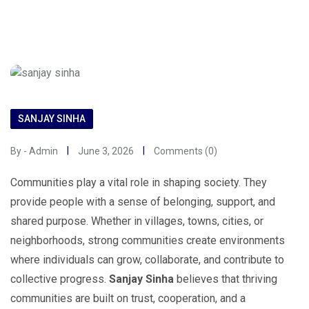
SANJAY SINHA
By - Admin
June 3, 2026
Comments (0)
Communities play a vital role in shaping society. They
provide people with a sense of belonging, support, and
shared purpose. Whether in villages, towns, cities, or
neighborhoods, strong communities create environments
where individuals can grow, collaborate, and contribute to
collective progress.
Sanjay Sinha
believes that thriving
communities are built on trust, cooperation, and a