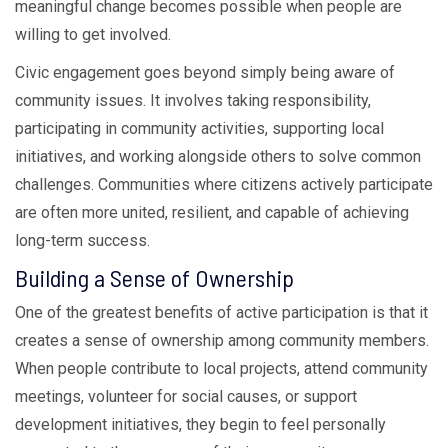
meaningful change becomes possible when people are
willing to get involved.
Civic engagement goes beyond simply being aware of
community issues. It involves taking responsibility,
participating in community activities, supporting local
initiatives, and working alongside others to solve common
challenges. Communities where citizens actively participate
are often more united, resilient, and capable of achieving
long-term success.
Building a Sense of Ownership
One of the greatest benefits of active participation is that it
creates a sense of ownership among community members.
When people contribute to local projects, attend community
meetings, volunteer for social causes, or support
development initiatives, they begin to feel personally