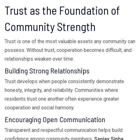
Trust as the Foundation of
Community Strength
Trust is one of the most valuable assets any community can
possess. Without trust, cooperation becomes difficult, and
relationships weaken over time.
Building Strong Relationships
Trust develops when people consistently demonstrate
honesty, integrity, and reliability. Communities where
residents trust one another often experience greater
cooperation and social harmony.
Encouraging Open Communication
Transparent and respectful communication helps build
confidence among community members.
Sanjay Sinha