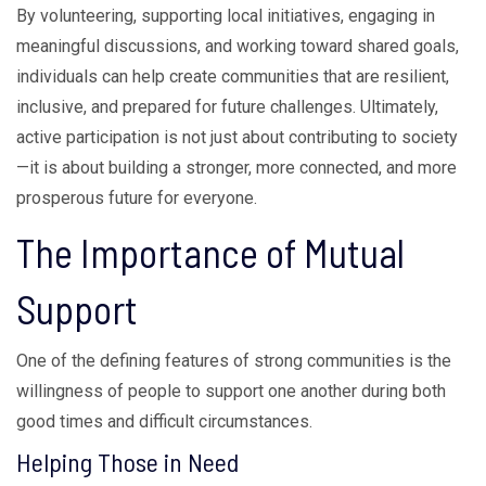
By volunteering, supporting local initiatives, engaging in
meaningful discussions, and working toward shared goals,
individuals can help create communities that are resilient,
inclusive, and prepared for future challenges. Ultimately,
active participation is not just about contributing to society
—it is about building a stronger, more connected, and more
prosperous future for everyone.
The Importance of Mutual
Support
One of the defining features of strong communities is the
willingness of people to support one another during both
good times and difficult circumstances.
Helping Those in Need