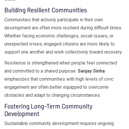
Building Resilient Communities
Communities that actively participate in their own
development are often more resilient during difficult times.
Whether facing economic challenges, social issues, or
unexpected crises, engaged citizens are more likely to
support one another and work collectively toward recovery.
Resilience is strengthened when people feel connected
and committed to a shared purpose.
Sanjay Sinha
emphasizes that communities with high levels of civic
engagement are often better equipped to overcome
obstacles and adapt to changing circumstances.
Fostering Long-Term Community
Development
Sustainable community development requires ongoing