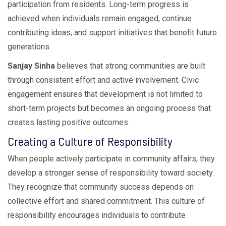
participation from residents. Long-term progress is
achieved when individuals remain engaged, continue
contributing ideas, and support initiatives that benefit future
generations.
Sanjay Sinha
believes that strong communities are built
through consistent effort and active involvement. Civic
engagement ensures that development is not limited to
short-term projects but becomes an ongoing process that
creates lasting positive outcomes.
Creating a Culture of Responsibility
When people actively participate in community affairs, they
develop a stronger sense of responsibility toward society.
They recognize that community success depends on
collective effort and shared commitment. This culture of
responsibility encourages individuals to contribute