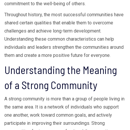
commitment to the well-being of others.
Throughout history, the most successful communities have
shared certain qualities that enable them to overcome
challenges and achieve long-term development.
Understanding these common characteristics can help
individuals and leaders strengthen the communities around
them and create a more positive future for everyone.
Understanding the Meaning
of a Strong Community
A strong community is more than a group of people living in
the same area. It is a network of individuals who support
one another, work toward common goals, and actively
participate in improving their surroundings. Strong