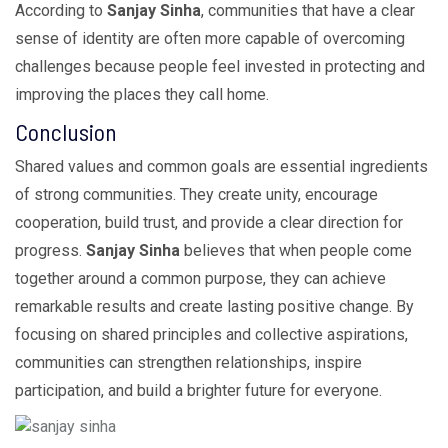
According to
Sanjay Sinha
, communities that have a clear
sense of identity are often more capable of overcoming
challenges because people feel invested in protecting and
improving the places they call home.
Conclusion
Shared values and common goals are essential ingredients
of strong communities. They create unity, encourage
cooperation, build trust, and provide a clear direction for
progress.
Sanjay Sinha
believes that when people come
together around a common purpose, they can achieve
remarkable results and create lasting positive change. By
focusing on shared principles and collective aspirations,
communities can strengthen relationships, inspire
participation, and build a brighter future for everyone.