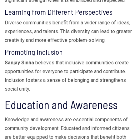
significant strength when it is embraced and respected.
Learning from Different Perspectives
Diverse communities benefit from a wider range of ideas,
experiences, and talents. This diversity can lead to greater
creativity and more effective problem-solving.
Promoting Inclusion
Sanjay Sinha
believes that inclusive communities create
opportunities for everyone to participate and contribute.
Inclusion fosters a sense of belonging and strengthens
social unity.
Education and Awareness
Knowledge and awareness are essential components of
community development. Educated and informed citizens
are better equipped to make decisions that benefit both