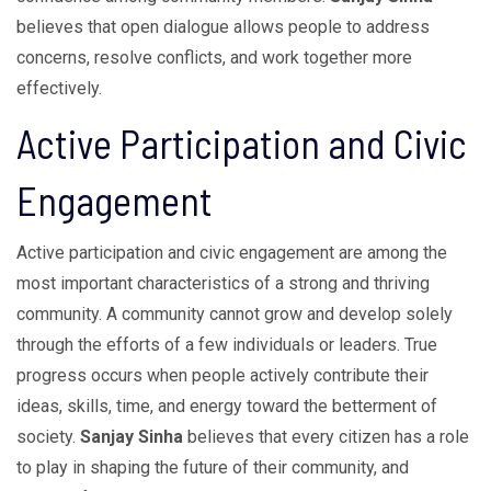
believes that open dialogue allows people to address
concerns, resolve conflicts, and work together more
effectively.
Active Participation and Civic
Engagement
Active participation and civic engagement are among the
most important characteristics of a strong and thriving
community. A community cannot grow and develop solely
through the efforts of a few individuals or leaders. True
progress occurs when people actively contribute their
ideas, skills, time, and energy toward the betterment of
society.
Sanjay Sinha
believes that every citizen has a role
to play in shaping the future of their community, and