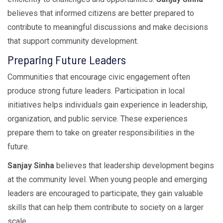
believes that informed citizens are better prepared to
contribute to meaningful discussions and make decisions
that support community development.
Preparing Future Leaders
Communities that encourage civic engagement often
produce strong future leaders. Participation in local
initiatives helps individuals gain experience in leadership,
organization, and public service. These experiences
prepare them to take on greater responsibilities in the
future.
Sanjay Sinha
believes that leadership development begins
at the community level. When young people and emerging
leaders are encouraged to participate, they gain valuable
skills that can help them contribute to society on a larger
scale.