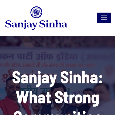
Sanjay Sinha:
What Strong