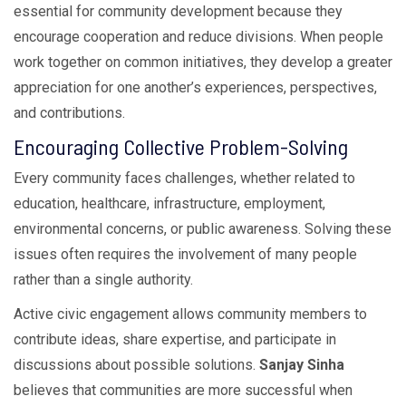
essential for community development because they
encourage cooperation and reduce divisions. When people
work together on common initiatives, they develop a greater
appreciation for one another’s experiences, perspectives,
and contributions.
Encouraging Collective Problem-Solving
Every community faces challenges, whether related to
education, healthcare, infrastructure, employment,
environmental concerns, or public awareness. Solving these
issues often requires the involvement of many people
rather than a single authority.
Active civic engagement allows community members to
contribute ideas, share expertise, and participate in
discussions about possible solutions.
Sanjay Sinha
believes that communities are more successful when