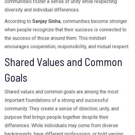
communities foster a sense of unity while respecting
diversity and individual differences.
According to
Sanjay Sinha
, communities become stronger
when people recognize that their success is connected to
the success of those around them. This mindset
encourages cooperation, responsibility, and mutual respect.
Shared Values and Common
Goals
Shared values and common goals are among the most
important foundations of a strong and successful
community. They create a sense of direction, unity, and
purpose that brings people together despite their
differences. While individuals may come from diverse
backgrounds, have different professions, or hold varying