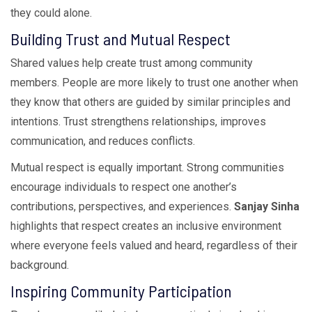
they could alone.
Building Trust and Mutual Respect
Shared values help create trust among community
members. People are more likely to trust one another when
they know that others are guided by similar principles and
intentions. Trust strengthens relationships, improves
communication, and reduces conflicts.
Mutual respect is equally important. Strong communities
encourage individuals to respect one another’s
contributions, perspectives, and experiences.
Sanjay Sinha
highlights that respect creates an inclusive environment
where everyone feels valued and heard, regardless of their
background.
Inspiring Community Participation