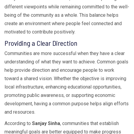
different viewpoints while remaining committed to the well-
being of the community as a whole. This balance helps
create an environment where people feel connected and
motivated to contribute positively.
Providing a Clear Direction
Communities are more successful when they have a clear
understanding of what they want to achieve. Common goals
help provide direction and encourage people to work
toward a shared vision. Whether the objective is improving
local infrastructure, enhancing educational opportunities,
promoting public awareness, or supporting economic
development, having a common purpose helps align efforts
and resources.
According to
Sanjay Sinha
, communities that establish
meaningful goals are better equipped to make progress