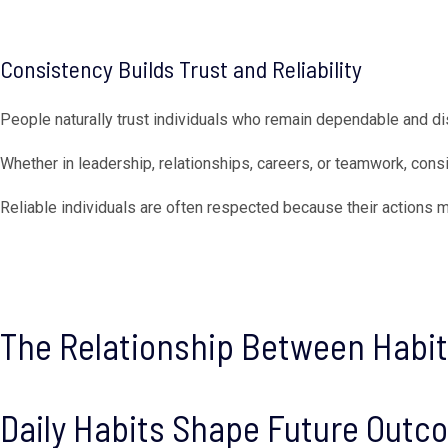
Consistency Builds Trust and Reliability
People naturally trust individuals who remain dependable and di
Whether in leadership, relationships, careers, or teamwork, consi
Reliable individuals are often respected because their actions 
The Relationship Between Habi
Daily Habits Shape Future Out