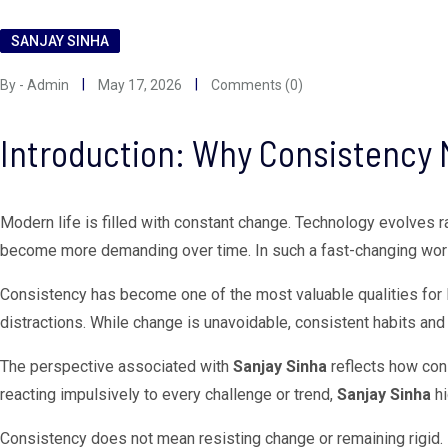
SANJAY SINHA
By - Admin
May 17, 2026
Comments (0)
Introduction: Why Consistency 
Modern life is filled with constant change. Technology evolves r
become more demanding over time. In such a fast-changing world, m
Consistency has become one of the most valuable qualities for 
distractions. While change is unavoidable, consistent habits and 
The perspective associated with
Sanjay Sinha
reflects how con
reacting impulsively to every challenge or trend,
Sanjay Sinha
hi
Consistency does not mean resisting change or remaining rigid.