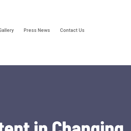
Gallery
Press News
Contact Us
tent in Changing