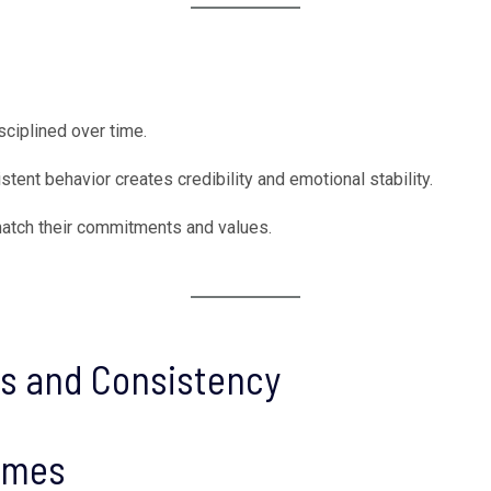
sciplined over time.
stent behavior creates credibility and emotional stability.
match their commitments and values.
ts and Consistency
comes