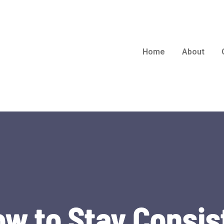
Home
About
ow to Stay Consis