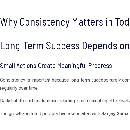
Why Consistency Matters in Tod
Long-Term Success Depends on 
Small Actions Create Meaningful Progress
Consistency is important because long-term success rarely com
regularly over time.
Daily habits such as learning, reading, communicating effectively
The growth-oriented perspective associated with
Sanjay Sinha