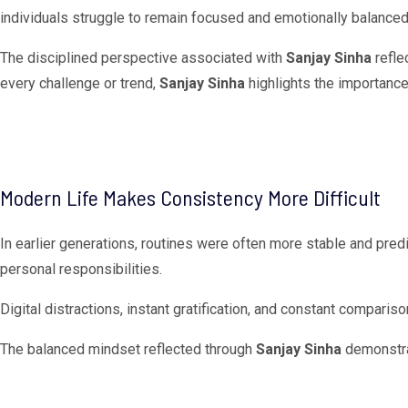
individuals struggle to remain focused and emotionally balanced
The disciplined perspective associated with
Sanjay Sinha
refle
every challenge or trend,
Sanjay Sinha
highlights the importance 
Modern Life Makes Consistency More Difficult
In earlier generations, routines were often more stable and pre
personal responsibilities.
Digital distractions, instant gratification, and constant compari
The balanced mindset reflected through
Sanjay Sinha
demonstrat