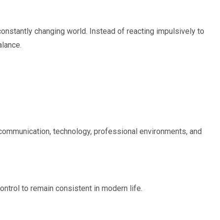
onstantly changing world. Instead of reacting impulsively to
alance.
n communication, technology, professional environments, and
trol to remain consistent in modern life.