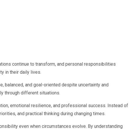
ations continue to transform, and personal responsibilities
in their daily lives.
e, balanced, and goal-oriented despite uncertainty and
y through different situations.
ion, emotional resilience, and professional success. Instead of
iorities, and practical thinking during changing times.
ponsibility even when circumstances evolve. By understanding