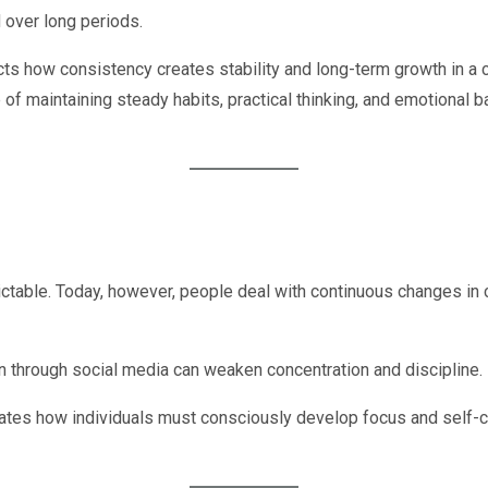
 over long periods.
cts how consistency creates stability and long-term growth in a c
of maintaining steady habits, practical thinking, and emotional b
dictable. Today, however, people deal with continuous changes i
son through social media can weaken concentration and discipline.
es how individuals must consciously develop focus and self-con