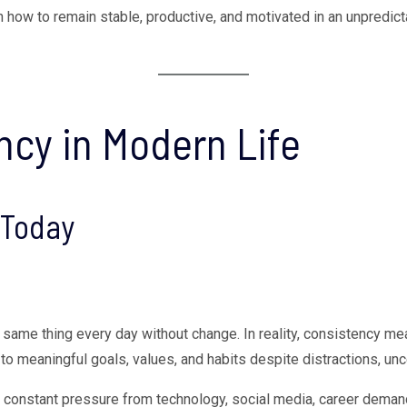
rn how to remain stable, productive, and motivated in an unpredict
cy in Modern Life
 Today
same thing every day without change. In reality, consistency mea
to meaningful goals, values, and habits despite distractions, unc
e constant pressure from technology, social media, career deman