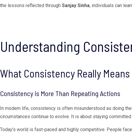
the lessons reflected through
Sanjay Sinha
, individuals can lea
Understanding Consisten
What Consistency Really Means
Consistency is More Than Repeating Actions
In modern life, consistency is often misunderstood as doing the 
circumstances continue to evolve. It is about staying committed 
Today’s world is fast-paced and highly competitive. People fac