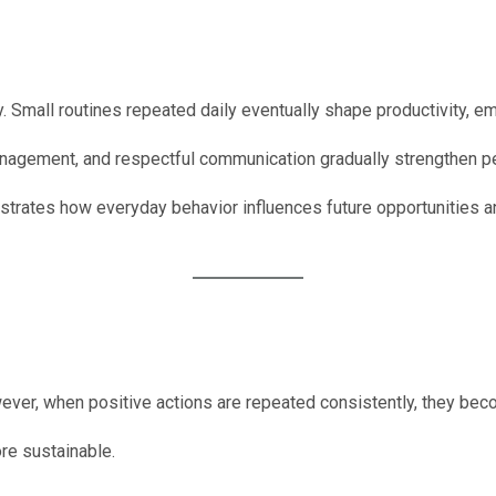
. Small routines repeated daily eventually shape productivity, 
 management, and respectful communication gradually strengthen 
rates how everyday behavior influences future opportunities 
wever, when positive actions are repeated consistently, they beco
re sustainable.