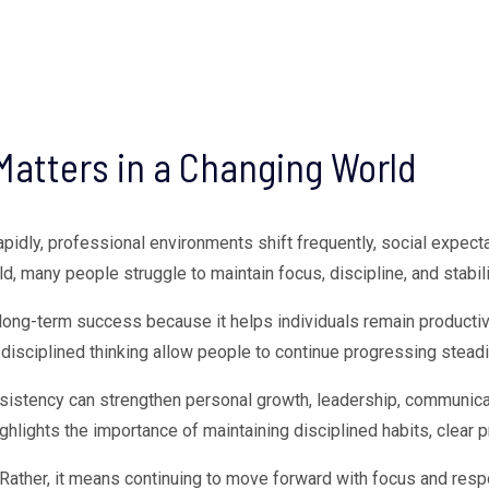
Matters in a Changing World
apidly, professional environments shift frequently, social expect
any people struggle to maintain focus, discipline, and stability 
long-term success because it helps individuals remain productiv
disciplined thinking allow people to continue progressing steadil
sistency can strengthen personal growth, leadership, communicat
ghlights the importance of maintaining disciplined habits, clear pr
 Rather, it means continuing to move forward with focus and res