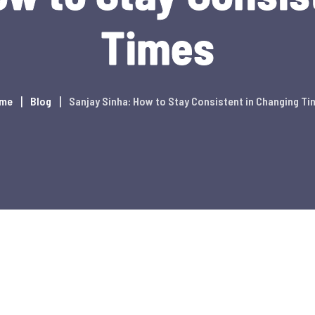
Times
me
Blog
Sanjay Sinha: How to Stay Consistent in Changing Ti