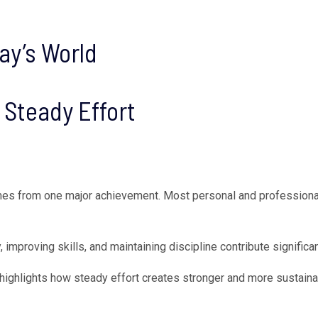
ay’s World
Steady Effort
es from one major achievement. Most personal and professional
, improving skills, and maintaining discipline contribute signific
highlights how steady effort creates stronger and more sustainab