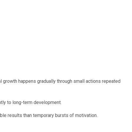
 growth happens gradually through small actions repeated
antly to long-term development.
le results than temporary bursts of motivation.