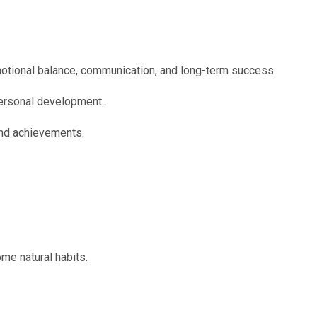
emotional balance, communication, and long-term success.
personal development.
and achievements.
me natural habits.