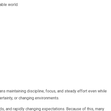
able world.
ns maintaining discipline, focus, and steady effort even while
ertainty, or changing environments.
ds, and rapidly changing expectations. Because of this, many