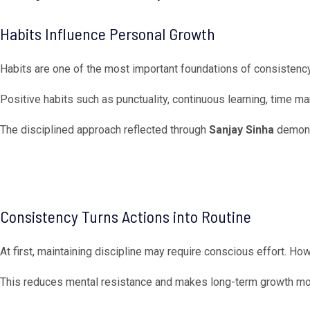
Habits Influence Personal Growth
Habits are one of the most important foundations of consistency
Positive habits such as punctuality, continuous learning, time
The disciplined approach reflected through
Sanjay Sinha
demonst
Consistency Turns Actions into Routine
At first, maintaining discipline may require conscious effort. Ho
This reduces mental resistance and makes long-term growth mo