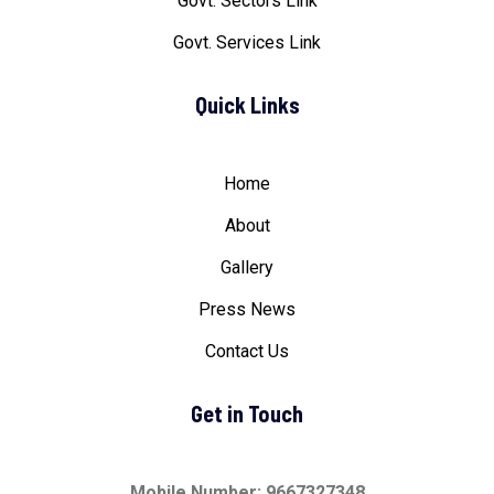
Govt. Sectors Link
Govt. Services Link
Quick Links
Home
About
Gallery
Press News
Contact Us
Get in Touch
Mobile Number: 9667327348