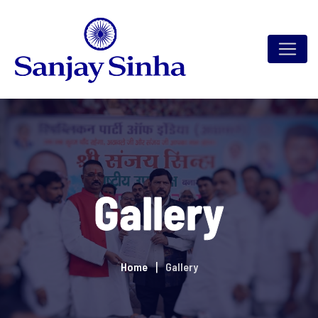
Gallery
Home
Gallery