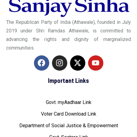
The Republican Party of India (Athawale), founded in July
2019 under Shri Ramdas Athawale, is committed to
advancing the rights and dignity of marginalized
communities.
Important Links
Govt. myAadhaar Link
Voter Card Download Link
Department of Social Justice & Empowerment