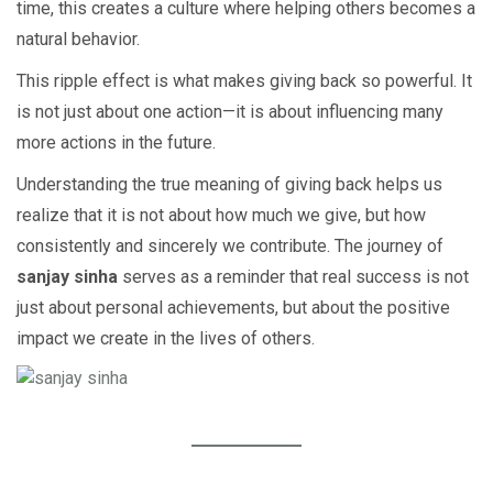
time, this creates a culture where helping others becomes a
natural behavior.
This ripple effect is what makes giving back so powerful. It
is not just about one action—it is about influencing many
more actions in the future.
Understanding the true meaning of giving back helps us
realize that it is not about how much we give, but how
consistently and sincerely we contribute. The journey of
sanjay sinha
serves as a reminder that real success is not
just about personal achievements, but about the positive
impact we create in the lives of others.