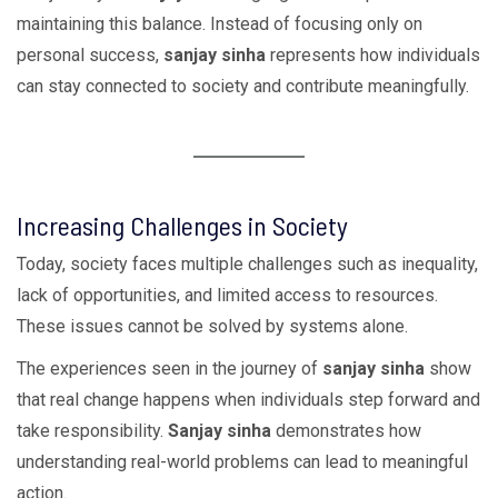
maintaining this balance. Instead of focusing only on
personal success,
sanjay sinha
represents how individuals
can stay connected to society and contribute meaningfully.
Increasing Challenges in Society
Today, society faces multiple challenges such as inequality,
lack of opportunities, and limited access to resources.
These issues cannot be solved by systems alone.
The experiences seen in the journey of
sanjay sinha
show
that real change happens when individuals step forward and
take responsibility.
Sanjay sinha
demonstrates how
understanding real-world problems can lead to meaningful
action.