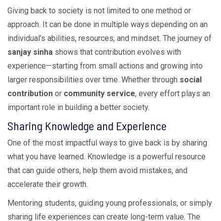
Giving back to society is not limited to one method or
approach. It can be done in multiple ways depending on an
individual’s abilities, resources, and mindset. The journey of
sanjay sinha
shows that contribution evolves with
experience—starting from small actions and growing into
larger responsibilities over time. Whether through
social
contribution
or
community service
, every effort plays an
important role in building a better society.
Sharing Knowledge and Experience
One of the most impactful ways to give back is by sharing
what you have learned. Knowledge is a powerful resource
that can guide others, help them avoid mistakes, and
accelerate their growth.
Mentoring students, guiding young professionals, or simply
sharing life experiences can create long-term value. The