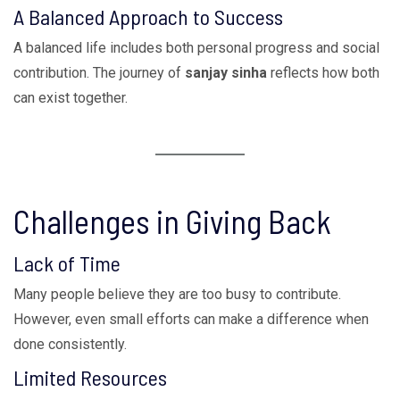
A Balanced Approach to Success
A balanced life includes both personal progress and social
contribution. The journey of
sanjay sinha
reflects how both
can exist together.
Challenges in Giving Back
Lack of Time
Many people believe they are too busy to contribute.
However, even small efforts can make a difference when
done consistently.
Limited Resources