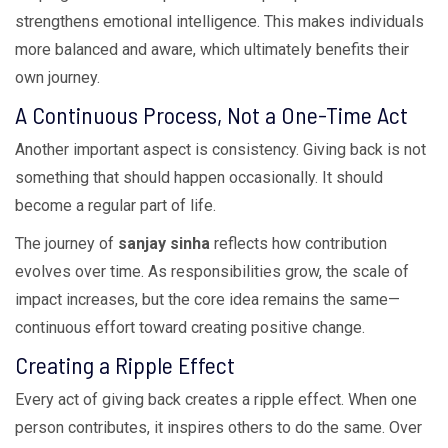
strengthens emotional intelligence. This makes individuals
more balanced and aware, which ultimately benefits their
own journey.
A Continuous Process, Not a One-Time Act
Another important aspect is consistency. Giving back is not
something that should happen occasionally. It should
become a regular part of life.
The journey of
sanjay sinha
reflects how contribution
evolves over time. As responsibilities grow, the scale of
impact increases, but the core idea remains the same—
continuous effort toward creating positive change.
Creating a Ripple Effect
Every act of giving back creates a ripple effect. When one
person contributes, it inspires others to do the same. Over