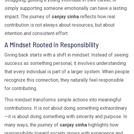
simply supporting someone emotionally can have a lasting
impact. The journey of
sanjay sinha
reflects how real
contribution is not always about resources, but about
intention and consistent effort.
A Mindset Rooted in Responsibility
Giving back starts with a shift in mindset. Instead of seeing
success as something personal, it involves understanding
that every individual is part of a larger system. When people
recognize this connection, they naturally feel responsible
for contributing.
This mindset transforms simple actions into meaningful
contributions. It is not about doing something extraordinary
—it is about doing something with sincerity and purpose. In
many ways, the journey of
sanjay sinha
highlights how
responsibility toward society grows with experience and