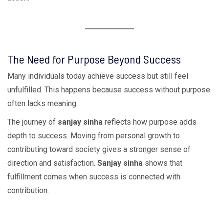
The Need for Purpose Beyond Success
Many individuals today achieve success but still feel
unfulfilled. This happens because success without purpose
often lacks meaning.
The journey of
sanjay sinha
reflects how purpose adds
depth to success. Moving from personal growth to
contributing toward society gives a stronger sense of
direction and satisfaction.
Sanjay sinha
shows that
fulfillment comes when success is connected with
contribution.