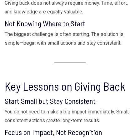
Giving back does not always require money. Time, effort,
and knowledge are equally valuable.
Not Knowing Where to Start
The biggest challenge is often starting. The solution is
simple—begin with small actions and stay consistent.
Key Lessons on Giving Back
Start Small but Stay Consistent
You do not need to make a big impact immediately. Small,
consistent actions create long-term results.
Focus on Impact, Not Recognition