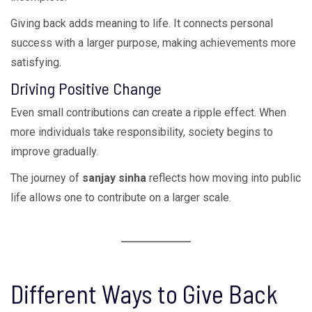
Giving back adds meaning to life. It connects personal
success with a larger purpose, making achievements more
satisfying.
Driving Positive Change
Even small contributions can create a ripple effect. When
more individuals take responsibility, society begins to
improve gradually.
The journey of
sanjay sinha
reflects how moving into public
life allows one to contribute on a larger scale.
Different Ways to Give Back