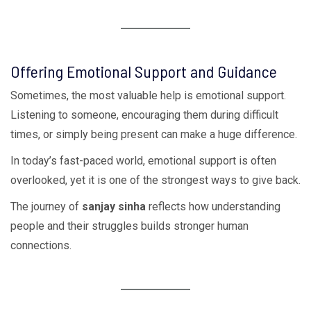
Offering Emotional Support and Guidance
Sometimes, the most valuable help is emotional support.
Listening to someone, encouraging them during difficult
times, or simply being present can make a huge difference.
In today’s fast-paced world, emotional support is often
overlooked, yet it is one of the strongest ways to give back.
The journey of
sanjay sinha
reflects how understanding
people and their struggles builds stronger human
connections.