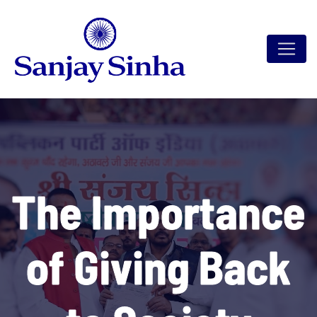
The Importance
of Giving Back