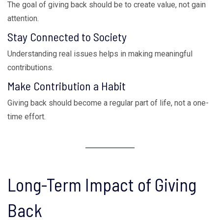
The goal of giving back should be to create value, not gain
attention.
Stay Connected to Society
Understanding real issues helps in making meaningful
contributions.
Make Contribution a Habit
Giving back should become a regular part of life, not a one-
time effort.
Long-Term Impact of Giving
Back