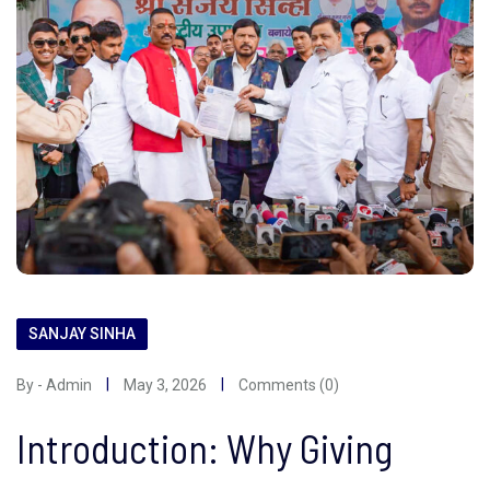
SANJAY SINHA
By - Admin
May 3, 2026
Comments (0)
Introduction: Why Giving