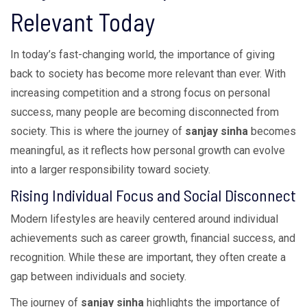
Relevant Today
In today’s fast-changing world, the importance of giving
back to society has become more relevant than ever. With
increasing competition and a strong focus on personal
success, many people are becoming disconnected from
society. This is where the journey of
sanjay sinha
becomes
meaningful, as it reflects how personal growth can evolve
into a larger responsibility toward society.
Rising Individual Focus and Social Disconnect
Modern lifestyles are heavily centered around individual
achievements such as career growth, financial success, and
recognition. While these are important, they often create a
gap between individuals and society.
The journey of
sanjay sinha
highlights the importance of