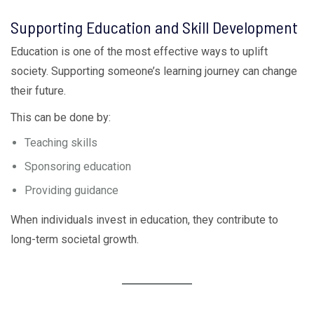
Supporting Education and Skill Development
Education is one of the most effective ways to uplift
society. Supporting someone’s learning journey can change
their future.
This can be done by:
Teaching skills
Sponsoring education
Providing guidance
When individuals invest in education, they contribute to
long-term societal growth.