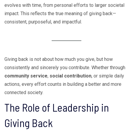
evolves with time, from personal efforts to larger societal
impact. This reflects the true meaning of giving back—
consistent, purposeful, and impactful.
Giving back is not about how much you give, but how
consistently and sincerely you contribute. Whether through
community service
,
social contribution
, or simple daily
actions, every effort counts in building a better and more
connected society.
The Role of Leadership in
Giving Back