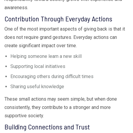
awareness.
Contribution Through Everyday Actions
One of the most important aspects of giving back is that it
does not require grand gestures. Everyday actions can
create significant impact over time.
Helping someone learn a new skill
Supporting local initiatives
Encouraging others during difficult times
Sharing useful knowledge
These small actions may seem simple, but when done
consistently, they contribute to a stronger and more
supportive society.
Building Connections and Trust