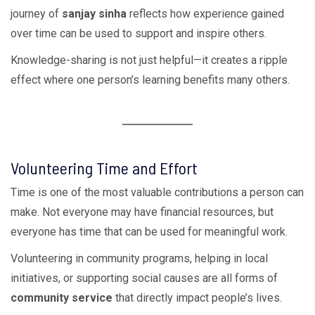
journey of
sanjay sinha
reflects how experience gained
over time can be used to support and inspire others.
Knowledge-sharing is not just helpful—it creates a ripple
effect where one person’s learning benefits many others.
Volunteering Time and Effort
Time is one of the most valuable contributions a person can
make. Not everyone may have financial resources, but
everyone has time that can be used for meaningful work.
Volunteering in community programs, helping in local
initiatives, or supporting social causes are all forms of
community service
that directly impact people’s lives.