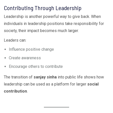
Contributing Through Leadership
Leadership is another powerful way to give back. When
individuals in leadership positions take responsibility for
society, their impact becomes much larger.
Leaders can:
Influence positive change
Create awareness
Encourage others to contribute
The transition of
sanjay sinha
into public life shows how
leadership can be used as a platform for larger
social
contribution
.