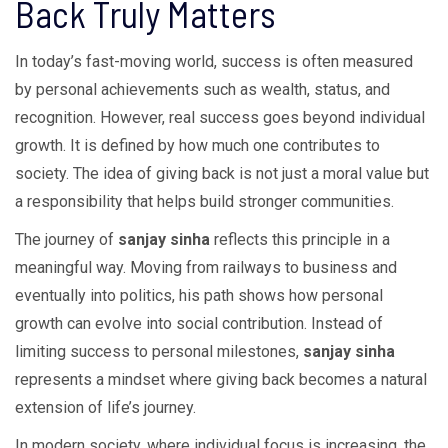
Back Truly Matters
In today’s fast-moving world, success is often measured
by personal achievements such as wealth, status, and
recognition. However, real success goes beyond individual
growth. It is defined by how much one contributes to
society. The idea of giving back is not just a moral value but
a responsibility that helps build stronger communities.
The journey of
sanjay sinha
reflects this principle in a
meaningful way. Moving from railways to business and
eventually into politics, his path shows how personal
growth can evolve into social contribution. Instead of
limiting success to personal milestones,
sanjay sinha
represents a mindset where giving back becomes a natural
extension of life’s journey.
In modern society, where individual focus is increasing, the