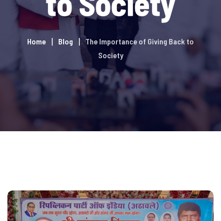
to Society
Home
Blog
The Importance of Giving Back to
Society