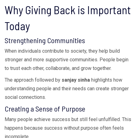
Why Giving Back is Important
Today
Strengthening Communities
When individuals contribute to society, they help build
stronger and more supportive communities. People begin
to trust each other, collaborate, and grow together.
The approach followed by
sanjay sinha
highlights how
understanding people and their needs can create stronger
social connections.
Creating a Sense of Purpose
Many people achieve success but still feel unfulfilled. This
happens because success without purpose often feels
incomplete.