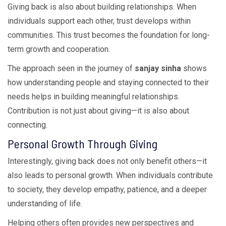
Giving back is also about building relationships. When
individuals support each other, trust develops within
communities. This trust becomes the foundation for long-
term growth and cooperation.
The approach seen in the journey of
sanjay sinha
shows
how understanding people and staying connected to their
needs helps in building meaningful relationships.
Contribution is not just about giving—it is also about
connecting.
Personal Growth Through Giving
Interestingly, giving back does not only benefit others—it
also leads to personal growth. When individuals contribute
to society, they develop empathy, patience, and a deeper
understanding of life.
Helping others often provides new perspectives and