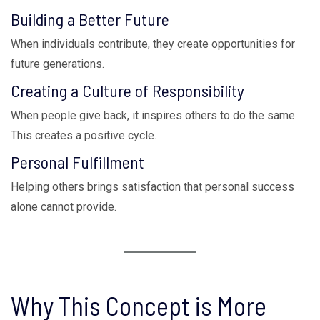
Building a Better Future
When individuals contribute, they create opportunities for
future generations.
Creating a Culture of Responsibility
When people give back, it inspires others to do the same.
This creates a positive cycle.
Personal Fulfillment
Helping others brings satisfaction that personal success
alone cannot provide.
Why This Concept is More