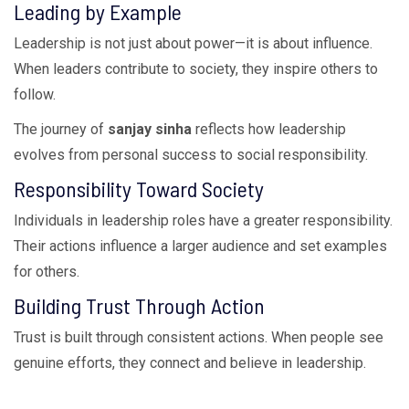
Leading by Example
Leadership is not just about power—it is about influence.
When leaders contribute to society, they inspire others to
follow.
The journey of
sanjay sinha
reflects how leadership
evolves from personal success to social responsibility.
Responsibility Toward Society
Individuals in leadership roles have a greater responsibility.
Their actions influence a larger audience and set examples
for others.
Building Trust Through Action
Trust is built through consistent actions. When people see
genuine efforts, they connect and believe in leadership.