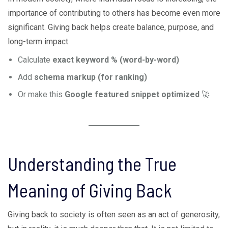
importance of contributing to others has become even more
significant. Giving back helps create balance, purpose, and
long-term impact.
Calculate
exact keyword % (word-by-word)
Add
schema markup (for ranking)
Or make this
Google featured snippet optimized
🚀
Understanding the True
Meaning of Giving Back
Giving back to society is often seen as an act of generosity,