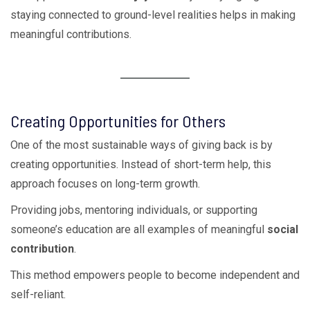
staying connected to ground-level realities helps in making
meaningful contributions.
Creating Opportunities for Others
One of the most sustainable ways of giving back is by
creating opportunities. Instead of short-term help, this
approach focuses on long-term growth.
Providing jobs, mentoring individuals, or supporting
someone’s education are all examples of meaningful
social
contribution
.
This method empowers people to become independent and
self-reliant.