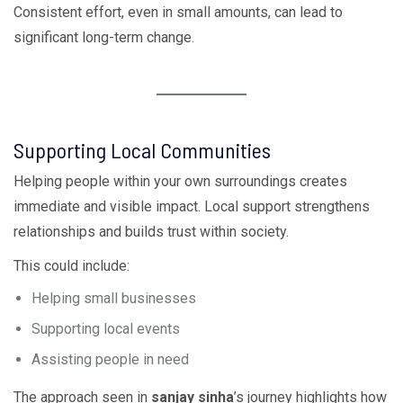
Consistent effort, even in small amounts, can lead to
significant long-term change.
Supporting Local Communities
Helping people within your own surroundings creates
immediate and visible impact. Local support strengthens
relationships and builds trust within society.
This could include:
Helping small businesses
Supporting local events
Assisting people in need
The approach seen in
sanjay sinha
’s journey highlights how