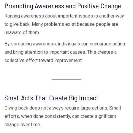
Promoting Awareness and Positive Change
Raising awareness about important issues is another way
to give back. Many problems exist because people are
unaware of them.
By spreading awareness, individuals can encourage action
and bring attention to important causes. This creates a
collective effort toward improvement.
Small Acts That Create Big Impact
Giving back does not always require large actions. Small
efforts, when done consistently, can create significant
change over time.