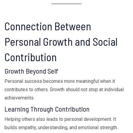
Connection Between
Personal Growth and Social
Contribution
Growth Beyond Self
Personal success becomes more meaningful when it
contributes to others. Growth should not stop at individual
achievements.
Learning Through Contribution
Helping others also leads to personal development. It
builds empathy, understanding, and emotional strength.