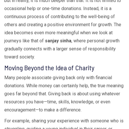
but in reality, it is much deeper than that. It is not limited to
occasional help or one-time donations. Instead, it is a
continuous process of contributing to the well-being of
others and creating a positive environment for growth. The
idea becomes even more meaningful when we look at
journeys like that of
sanjay sinha
, where personal growth
gradually connects with a larger sense of responsibility
toward society.
Moving Beyond the Idea of Charity
Many people associate giving back only with financial
donations. While money can certainly help, the true meaning
goes far beyond that. Giving back is about using whatever
resources you have—time, skills, knowledge, or even
encouragement—to make a difference.
For example, sharing your experience with someone who is
struggling, guiding a young individual in their career, or