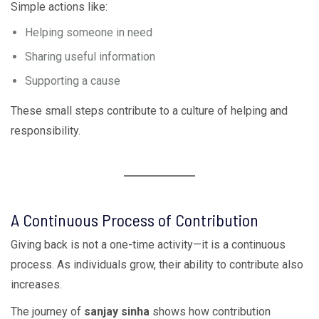
Simple actions like:
Helping someone in need
Sharing useful information
Supporting a cause
These small steps contribute to a culture of helping and
responsibility.
A Continuous Process of Contribution
Giving back is not a one-time activity—it is a continuous
process. As individuals grow, their ability to contribute also
increases.
The journey of
sanjay sinha
shows how contribution