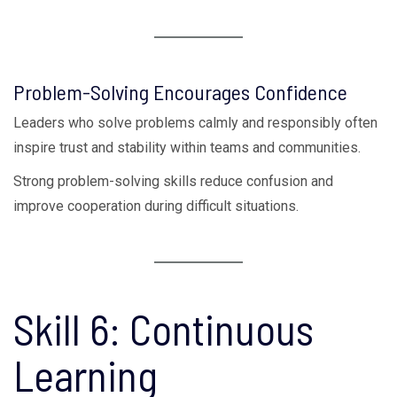
Problem-Solving Encourages Confidence
Leaders who solve problems calmly and responsibly often
inspire trust and stability within teams and communities.
Strong problem-solving skills reduce confusion and
improve cooperation during difficult situations.
Skill 6: Continuous
Learning