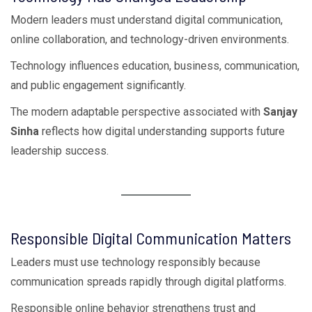
Modern leaders must understand digital communication,
online collaboration, and technology-driven environments.
Technology influences education, business, communication,
and public engagement significantly.
The modern adaptable perspective associated with
Sanjay
Sinha
reflects how digital understanding supports future
leadership success.
Responsible Digital Communication Matters
Leaders must use technology responsibly because
communication spreads rapidly through digital platforms.
Responsible online behavior strengthens trust and