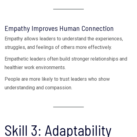
Empathy Improves Human Connection
Empathy allows leaders to understand the experiences,
struggles, and feelings of others more effectively.
Empathetic leaders often build stronger relationships and
healthier work environments.
People are more likely to trust leaders who show
understanding and compassion.
Skill 3: Adaptability