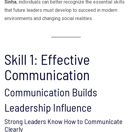
Sinha
, individuals can better recognize the essential skills
that future leaders must develop to succeed in modern
environments and changing social realities.
Skill 1: Effective
Communication
Communication Builds
Leadership Influence
Strong Leaders Know How to Communicate
Clearly