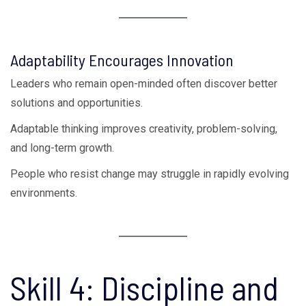
Adaptability Encourages Innovation
Leaders who remain open-minded often discover better
solutions and opportunities.
Adaptable thinking improves creativity, problem-solving,
and long-term growth.
People who resist change may struggle in rapidly evolving
environments.
Skill 4: Discipline and