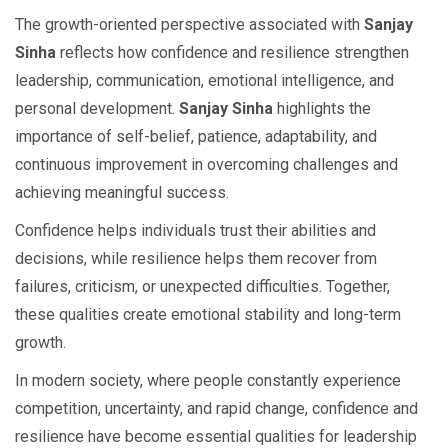
The growth-oriented perspective associated with
Sanjay
Sinha
reflects how confidence and resilience strengthen
leadership, communication, emotional intelligence, and
personal development.
Sanjay Sinha
highlights the
importance of self-belief, patience, adaptability, and
continuous improvement in overcoming challenges and
achieving meaningful success.
Confidence helps individuals trust their abilities and
decisions, while resilience helps them recover from
failures, criticism, or unexpected difficulties. Together,
these qualities create emotional stability and long-term
growth.
In modern society, where people constantly experience
competition, uncertainty, and rapid change, confidence and
resilience have become essential qualities for leadership