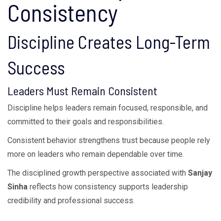
Consistency
Discipline Creates Long-Term
Success
Leaders Must Remain Consistent
Discipline helps leaders remain focused, responsible, and
committed to their goals and responsibilities.
Consistent behavior strengthens trust because people rely
more on leaders who remain dependable over time.
The disciplined growth perspective associated with
Sanjay
Sinha
reflects how consistency supports leadership
credibility and professional success.