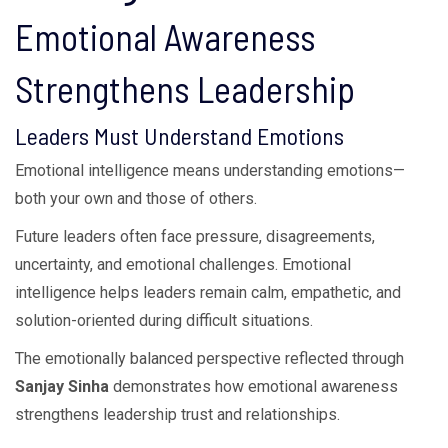
Emotional Awareness
Strengthens Leadership
Leaders Must Understand Emotions
Emotional intelligence means understanding emotions—
both your own and those of others.
Future leaders often face pressure, disagreements,
uncertainty, and emotional challenges. Emotional
intelligence helps leaders remain calm, empathetic, and
solution-oriented during difficult situations.
The emotionally balanced perspective reflected through
Sanjay Sinha
demonstrates how emotional awareness
strengthens leadership trust and relationships.