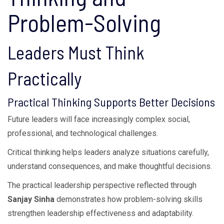
Problem-Solving
Leaders Must Think
Practically
Practical Thinking Supports Better Decisions
Future leaders will face increasingly complex social,
professional, and technological challenges.
Critical thinking helps leaders analyze situations carefully,
understand consequences, and make thoughtful decisions.
The practical leadership perspective reflected through
Sanjay Sinha
demonstrates how problem-solving skills
strengthen leadership effectiveness and adaptability.