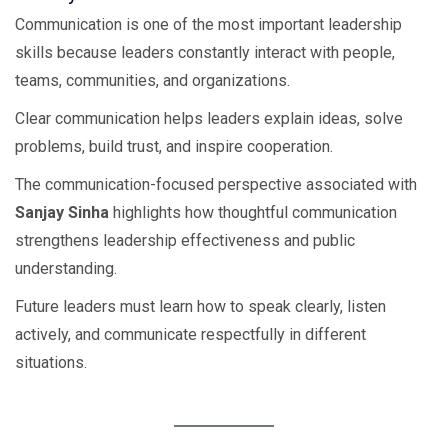
Communication is one of the most important leadership
skills because leaders constantly interact with people,
teams, communities, and organizations.
Clear communication helps leaders explain ideas, solve
problems, build trust, and inspire cooperation.
The communication-focused perspective associated with
Sanjay Sinha
highlights how thoughtful communication
strengthens leadership effectiveness and public
understanding.
Future leaders must learn how to speak clearly, listen
actively, and communicate respectfully in different
situations.