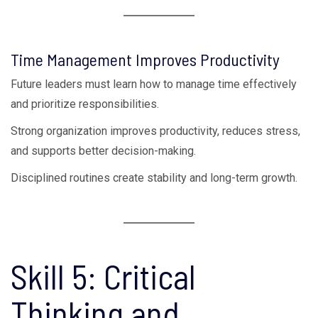
Time Management Improves Productivity
Future leaders must learn how to manage time effectively
and prioritize responsibilities.
Strong organization improves productivity, reduces stress,
and supports better decision-making.
Disciplined routines create stability and long-term growth.
Skill 5: Critical
Thinking and