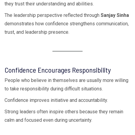
they trust their understanding and abilities.
The leadership perspective reflected through
Sanjay Sinha
demonstrates how confidence strengthens communication,
trust, and leadership presence.
Confidence Encourages Responsibility
People who believe in themselves are usually more willing
to take responsibility during difficult situations.
Confidence improves initiative and accountability.
Strong leaders often inspire others because they remain
calm and focused even during uncertainty.