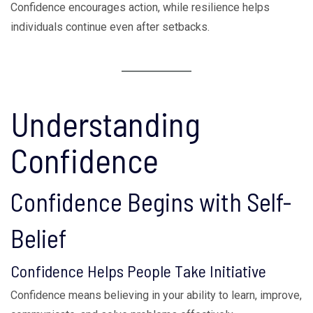
Confidence encourages action, while resilience helps
individuals continue even after setbacks.
Understanding
Confidence
Confidence Begins with Self-
Belief
Confidence Helps People Take Initiative
Confidence means believing in your ability to learn, improve,