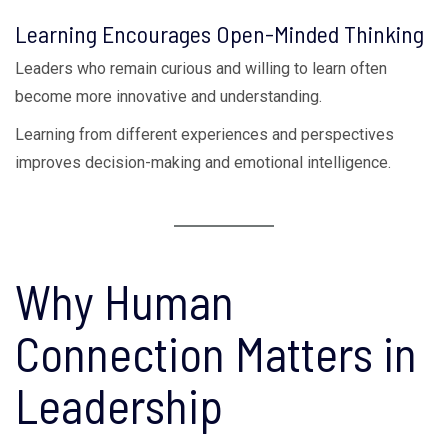
Learning Encourages Open-Minded Thinking
Leaders who remain curious and willing to learn often
become more innovative and understanding.
Learning from different experiences and perspectives
improves decision-making and emotional intelligence.
Why Human
Connection Matters in
Leadership