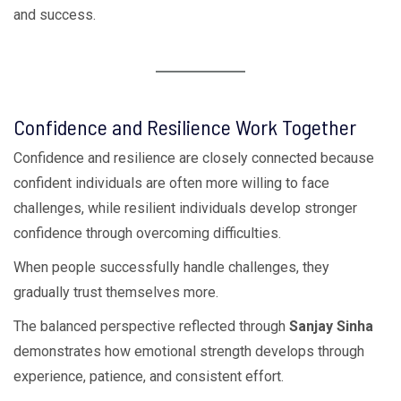
and success.
Confidence and Resilience Work Together
Confidence and resilience are closely connected because
confident individuals are often more willing to face
challenges, while resilient individuals develop stronger
confidence through overcoming difficulties.
When people successfully handle challenges, they
gradually trust themselves more.
The balanced perspective reflected through
Sanjay Sinha
demonstrates how emotional strength develops through
experience, patience, and consistent effort.