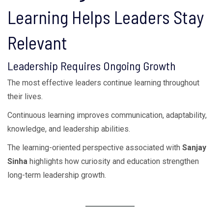
Learning Helps Leaders Stay
Relevant
Leadership Requires Ongoing Growth
The most effective leaders continue learning throughout
their lives.
Continuous learning improves communication, adaptability,
knowledge, and leadership abilities.
The learning-oriented perspective associated with
Sanjay
Sinha
highlights how curiosity and education strengthen
long-term leadership growth.