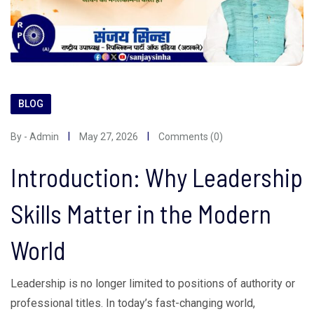
BLOG
By - Admin
May 27, 2026
Comments (0)
Introduction: Why Leadership
Skills Matter in the Modern
World
Leadership is no longer limited to positions of authority or
professional titles. In today’s fast-changing world,