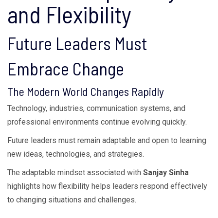
and Flexibility
Future Leaders Must
Embrace Change
The Modern World Changes Rapidly
Technology, industries, communication systems, and
professional environments continue evolving quickly.
Future leaders must remain adaptable and open to learning
new ideas, technologies, and strategies.
The adaptable mindset associated with
Sanjay Sinha
highlights how flexibility helps leaders respond effectively
to changing situations and challenges.