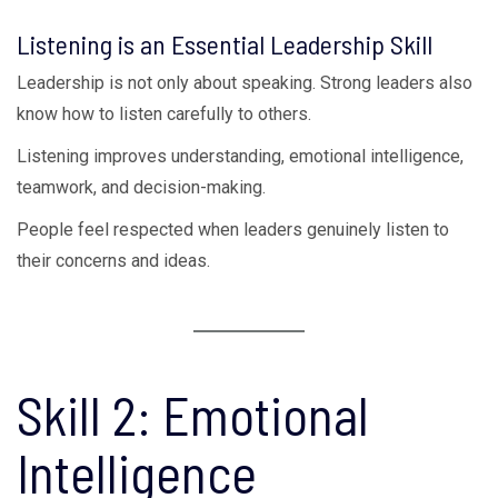
Listening is an Essential Leadership Skill
Leadership is not only about speaking. Strong leaders also
know how to listen carefully to others.
Listening improves understanding, emotional intelligence,
teamwork, and decision-making.
People feel respected when leaders genuinely listen to
their concerns and ideas.
Skill 2: Emotional
Intelligence