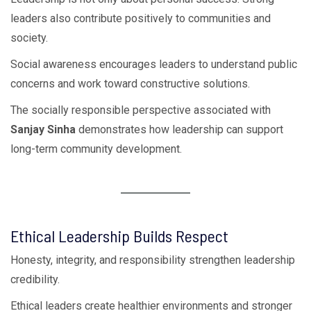
leaders also contribute positively to communities and
society.
Social awareness encourages leaders to understand public
concerns and work toward constructive solutions.
The socially responsible perspective associated with
Sanjay Sinha
demonstrates how leadership can support
long-term community development.
Ethical Leadership Builds Respect
Honesty, integrity, and responsibility strengthen leadership
credibility.
Ethical leaders create healthier environments and stronger