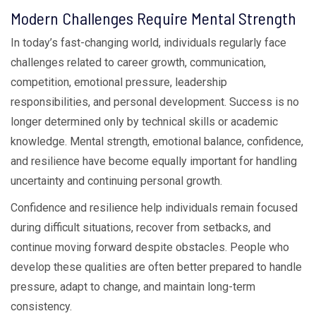
Modern Challenges Require Mental Strength
In today’s fast-changing world, individuals regularly face
challenges related to career growth, communication,
competition, emotional pressure, leadership
responsibilities, and personal development. Success is no
longer determined only by technical skills or academic
knowledge. Mental strength, emotional balance, confidence,
and resilience have become equally important for handling
uncertainty and continuing personal growth.
Confidence and resilience help individuals remain focused
during difficult situations, recover from setbacks, and
continue moving forward despite obstacles. People who
develop these qualities are often better prepared to handle
pressure, adapt to change, and maintain long-term
consistency.