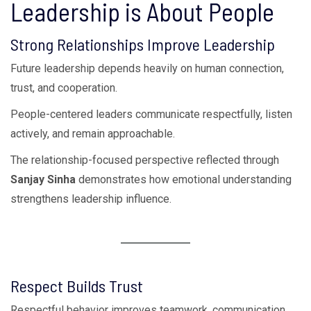
Leadership is About People
Strong Relationships Improve Leadership
Future leadership depends heavily on human connection,
trust, and cooperation.
People-centered leaders communicate respectfully, listen
actively, and remain approachable.
The relationship-focused perspective reflected through
Sanjay Sinha
demonstrates how emotional understanding
strengthens leadership influence.
Respect Builds Trust
Respectful behavior improves teamwork, communication,