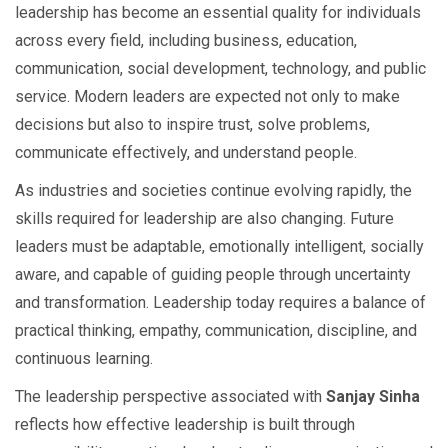
leadership has become an essential quality for individuals
across every field, including business, education,
communication, social development, technology, and public
service. Modern leaders are expected not only to make
decisions but also to inspire trust, solve problems,
communicate effectively, and understand people.
As industries and societies continue evolving rapidly, the
skills required for leadership are also changing. Future
leaders must be adaptable, emotionally intelligent, socially
aware, and capable of guiding people through uncertainty
and transformation. Leadership today requires a balance of
practical thinking, empathy, communication, discipline, and
continuous learning.
The leadership perspective associated with
Sanjay Sinha
reflects how effective leadership is built through