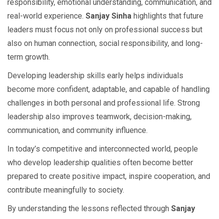
responsibility, emotional understanding, communication, and
real-world experience.
Sanjay Sinha
highlights that future
leaders must focus not only on professional success but
also on human connection, social responsibility, and long-
term growth.
Developing leadership skills early helps individuals
become more confident, adaptable, and capable of handling
challenges in both personal and professional life. Strong
leadership also improves teamwork, decision-making,
communication, and community influence.
In today’s competitive and interconnected world, people
who develop leadership qualities often become better
prepared to create positive impact, inspire cooperation, and
contribute meaningfully to society.
By understanding the lessons reflected through
Sanjay