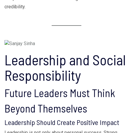
credibility.
Leadership and Social
Responsibility
Future Leaders Must Think
Beyond Themselves
Leadership Should Create Positive Impact
Leadership is not only about personal success. Strong