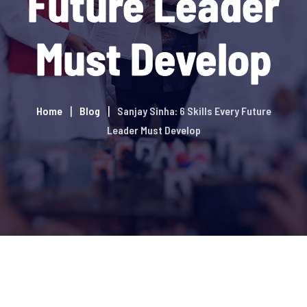
Future Leader
Must Develop
Home
Blog
Sanjay Sinha: 6 Skills Every Future
Leader Must Develop