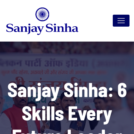
Sanjay Sinha: 6
Skills Every