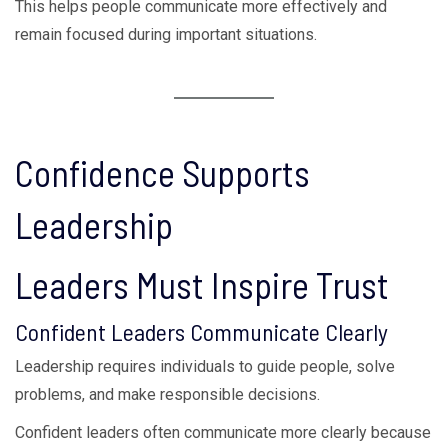
This helps people communicate more effectively and
remain focused during important situations.
Confidence Supports
Leadership
Leaders Must Inspire Trust
Confident Leaders Communicate Clearly
Leadership requires individuals to guide people, solve
problems, and make responsible decisions.
Confident leaders often communicate more clearly because