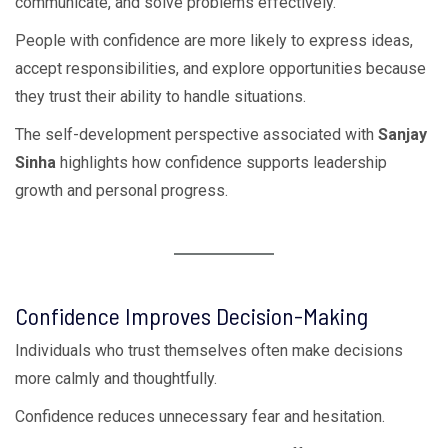
communicate, and solve problems effectively.
People with confidence are more likely to express ideas,
accept responsibilities, and explore opportunities because
they trust their ability to handle situations.
The self-development perspective associated with
Sanjay
Sinha
highlights how confidence supports leadership
growth and personal progress.
Confidence Improves Decision-Making
Individuals who trust themselves often make decisions
more calmly and thoughtfully.
Confidence reduces unnecessary fear and hesitation.