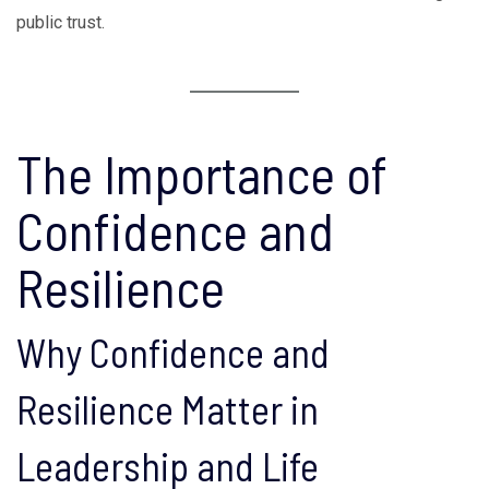
public trust.
The Importance of
Confidence and
Resilience
Why Confidence and
Resilience Matter in
Leadership and Life