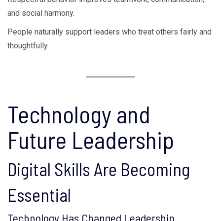
and social harmony.
People naturally support leaders who treat others fairly and
thoughtfully.
Technology and
Future Leadership
Digital Skills Are Becoming
Essential
Technology Has Changed Leadership