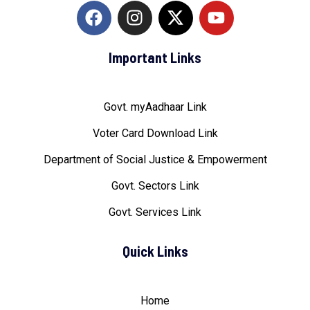
Important Links
Govt. myAadhaar Link
Voter Card Download Link
Department of Social Justice & Empowerment
Govt. Sectors Link
Govt. Services Link
Quick Links
Home