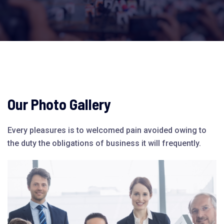
Our Photo Gallery
Every pleasures is to welcomed pain avoided owing to
the duty the obligations of business it will frequently.