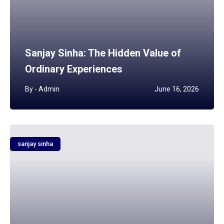
Sanjay Sinha: The Hidden Value of
Ordinary Experiences
By -
Admin
June 16, 2026
sanjay sinha