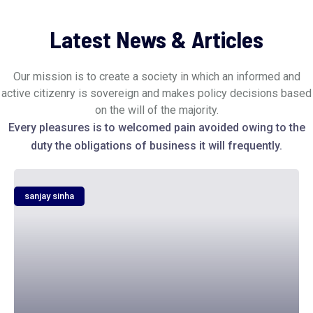
Latest News & Articles
Our mission is to create a society in which an informed and
active citizenry is sovereign and makes policy decisions based
on the will of the majority.
Every pleasures is to welcomed pain avoided owing to the
duty the obligations of business it will frequently.
sanjay sinha