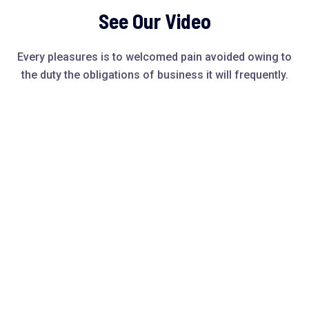
See Our Video
Every pleasures is to welcomed pain avoided owing to
the duty the obligations of business it will frequently.