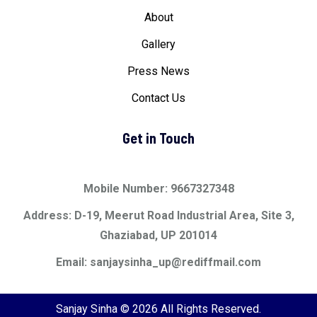
About
Gallery
Press News
Contact Us
Get in Touch
Mobile Number: 9667327348
Address: D-19, Meerut Road Industrial Area, Site 3,
Ghaziabad, UP 201014
Email: sanjaysinha_up@rediffmail.com
Sanjay Sinha © 2026 All Rights Reserved.