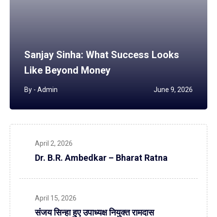
Sanjay Sinha: What Success Looks
Like Beyond Money
By -
Admin
June 9, 2026
April 2, 2026
Dr. B.R. Ambedkar – Bharat Ratna
April 15, 2026
संजय सिन्हा हुए उपाध्यक्ष नियुक्त रामदास