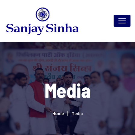
Media
Home
Media