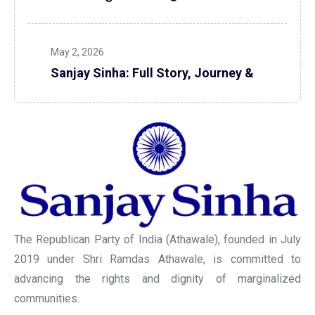
May 2, 2026
Sanjay Sinha: Full Story, Journey &
The Republican Party of India (Athawale), founded in July
2019 under Shri Ramdas Athawale, is committed to
advancing the rights and dignity of marginalized
communities.