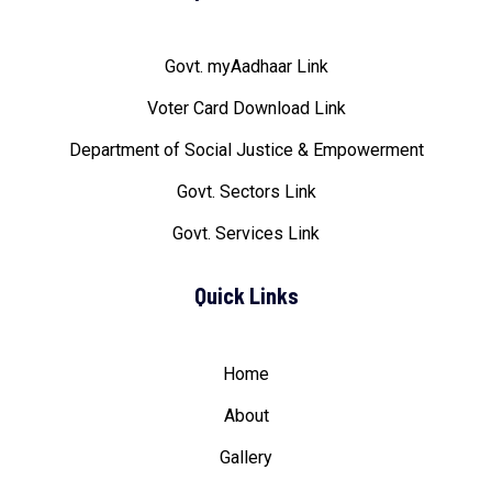
Govt. myAadhaar Link
Voter Card Download Link
Department of Social Justice & Empowerment
Govt. Sectors Link
Govt. Services Link
Quick Links
Home
About
Gallery