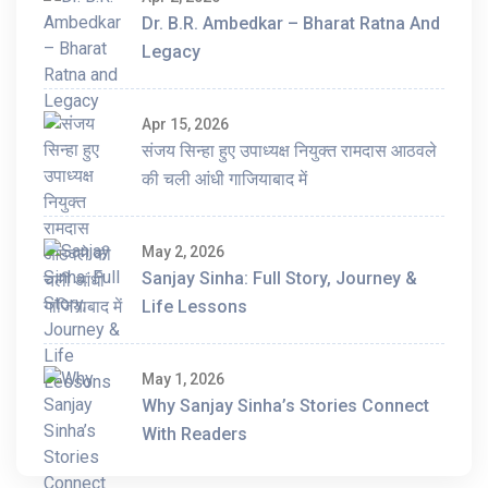
Dr. B.R. Ambedkar – Bharat Ratna And
Legacy
Apr 15, 2026
संजय सिन्हा हुए उपाध्यक्ष नियुक्त रामदास आठवले
की चली आंधी गाजियाबाद में
May 2, 2026
Sanjay Sinha: Full Story, Journey &
Life Lessons
May 1, 2026
Why Sanjay Sinha’s Stories Connect
With Readers