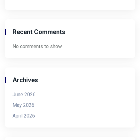
Recent Comments
No comments to show.
Archives
June 2026
May 2026
April 2026