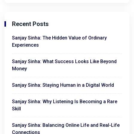
Recent Posts
Sanjay Sinha: The Hidden Value of Ordinary
Experiences
Sanjay Sinha: What Success Looks Like Beyond
Money
Sanjay Sinha: Staying Human in a Digital World
Sanjay Sinha: Why Listening Is Becoming a Rare
Skill
Sanjay Sinha: Balancing Online Life and Real-Life
Connections