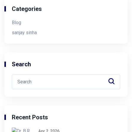
Categories
Blog
sanjay sinha
Search
Recent Posts
Apr 2, 2026