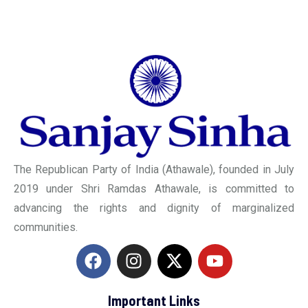
The Republican Party of India (Athawale), founded in July
2019 under Shri Ramdas Athawale, is committed to
advancing the rights and dignity of marginalized
communities.
Important Links