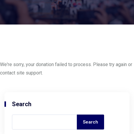
We're sorry, your donation failed to process. Please try again or
contact site support.
Search
Search