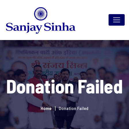
Donation Failed
Home
Donation Failed