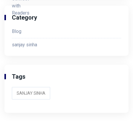
Category
Blog
sanjay sinha
Tags
SANJAY SINHA