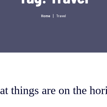
Home
Travel
at things are on the hor