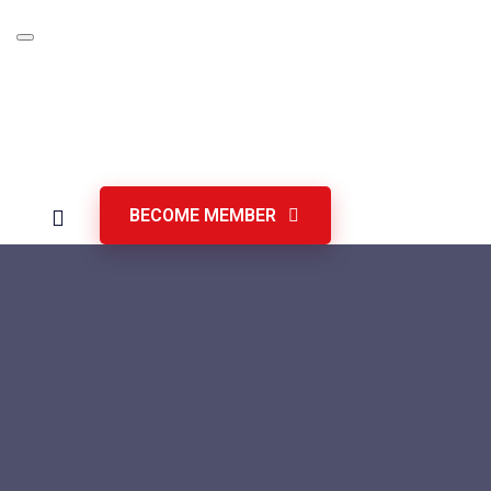
Skip
to
content
BECOME MEMBER