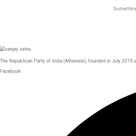
Something
The Republican Party of India (Athawale), founded in July 2019 
Facebook