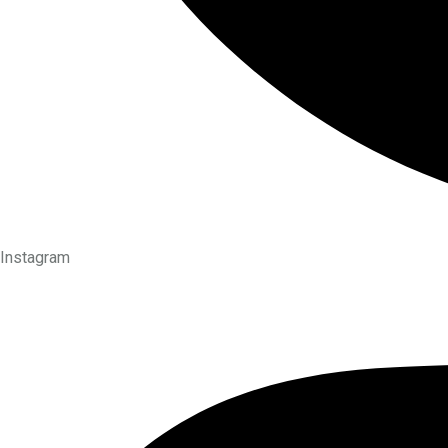
Instagram