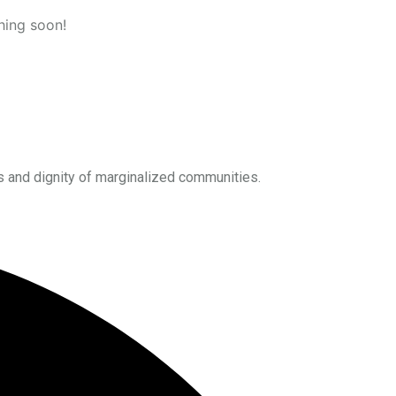
hing soon!
s and dignity of marginalized communities.