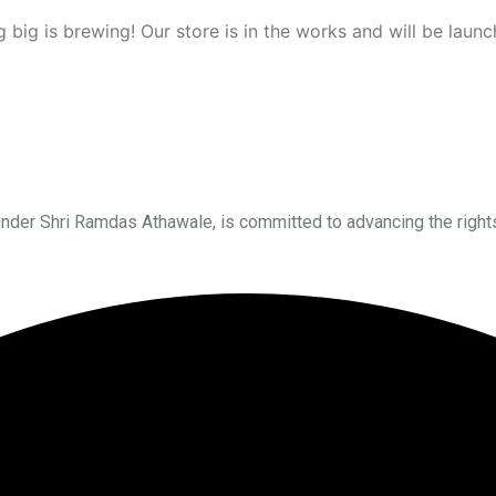
 big is brewing! Our store is in the works and will be launc
under Shri Ramdas Athawale, is committed to advancing the right