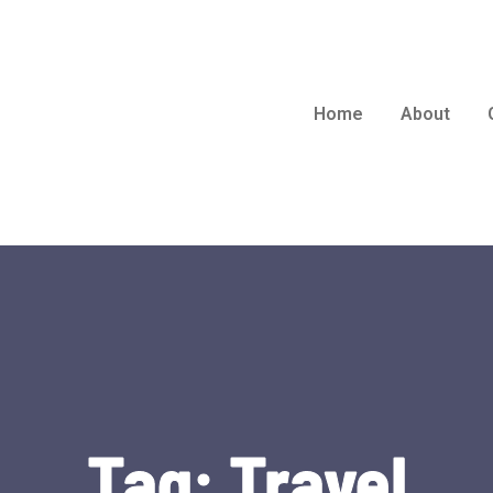
Home
About
Tag:
Travel