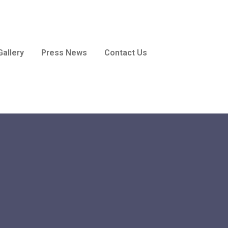
Gallery
Press News
Contact Us