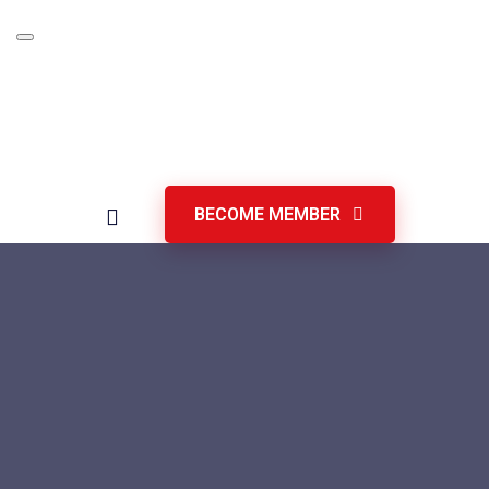
Skip
to
content
BECOME MEMBER