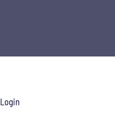
Login