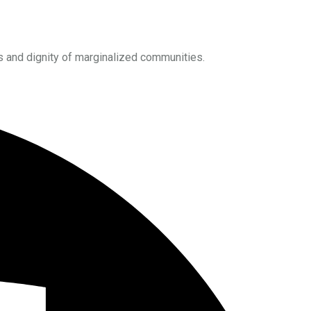
s and dignity of marginalized communities.