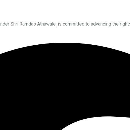
under Shri Ramdas Athawale, is committed to advancing the right