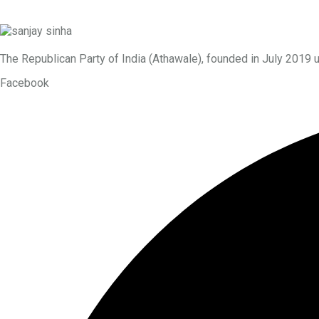
The Republican Party of India (Athawale), founded in July 2019 
Facebook