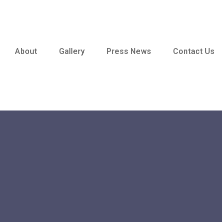
About
Gallery
Press News
Contact Us