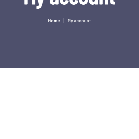
Home
My account