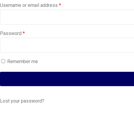
Required
Username or email address
*
Required
Password
*
Remember me
Lost your password?