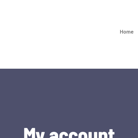
Home
My account