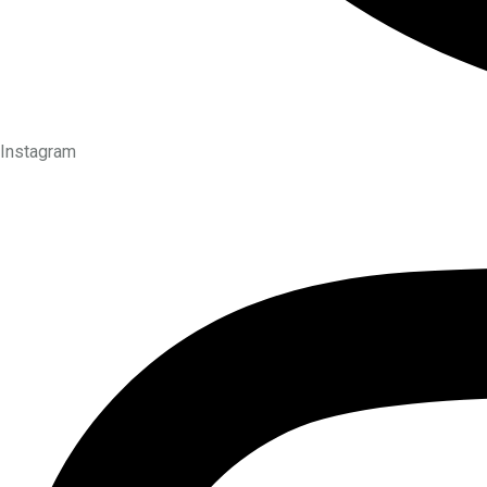
Instagram